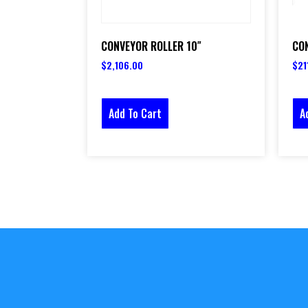
CONVEYOR ROLLER 10″
CON
$
2,106.00
$
21
Add To Cart
A