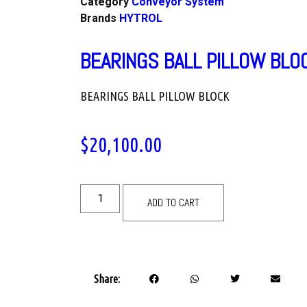
Category
Conveyor System
Brands
HYTROL
BEARINGS BALL PILLOW BLO
BEARINGS BALL PILLOW BLOCK
$
20,100.00
ADD TO CART
Share: