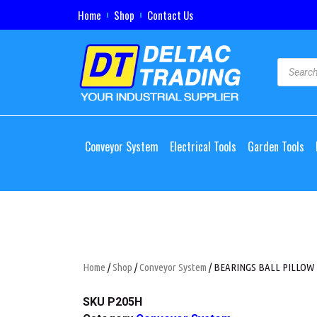
Home
Shop
Contact Us
Conveyor System
Electrical Tools
Garden Tools
Home
/
Shop
/
Conveyor System
/ BEARINGS BALL PILLOW
SKU
P205H