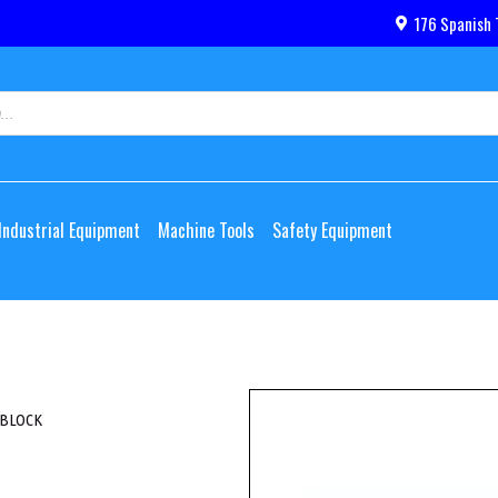
176 Spanish 
Industrial Equipment
Machine Tools
Safety Equipment
 BLOCK