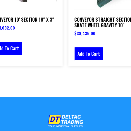
VEYOR 10′ SECTION 18″ X 3″
CONVEYOR STRAIGHT SECTIO
SKATE WHEEL GRAVITY 10″
1,632.00
$
38,435.00
dd To Cart
Add To Cart