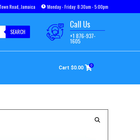
Town Road, Jamaica
Monday - Friday: 8:30am - 5:00pm
Call Us
SEARCH
+1 876-937-
1605
0
Cart
$
0.00