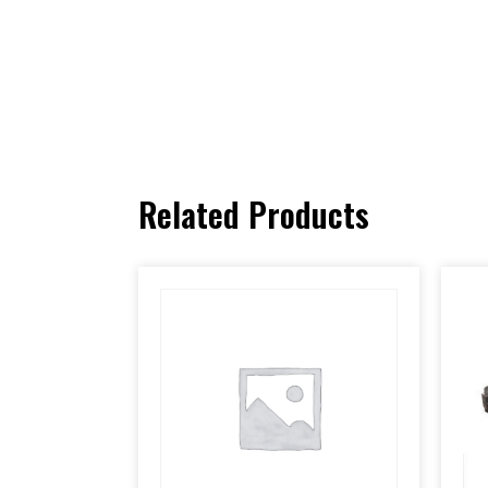
Related Products