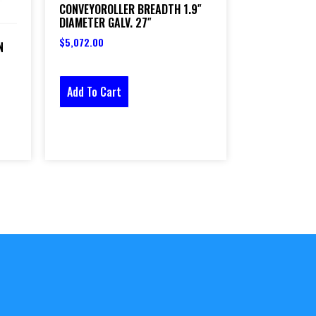
CONVEYOROLLER BREADTH 1.9″
DIAMETER GALV. 27″
$
5,072.00
N
Add To Cart