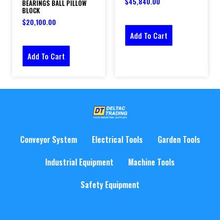
$
45,840.00
BEARINGS BALL PILLOW
BLOCK
$
20,100.00
Add To Cart
Add To Cart
Conveyor System
Electrical Tools
Garden Tools
Industrial Equipment
Machine Tools
Safety Equipment