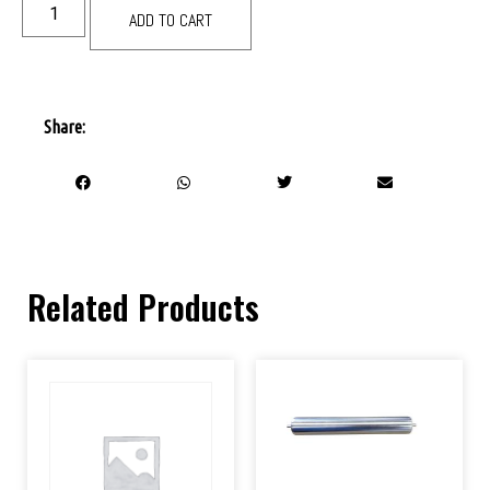
ADD TO CART
Share:
Related Products