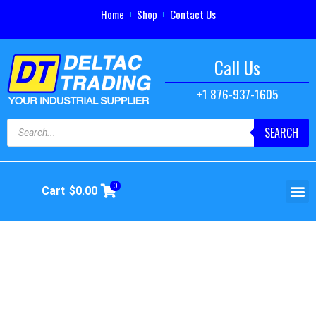
Home
Shop
Contact Us
Call Us
+1 876-937-1605
SEARCH
0
Cart
$
0.00