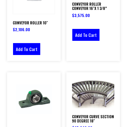
CONVEYOR ROLLER
CONVEYOR 16″X 1 3/8”
$
3,575.00
CONVEYOR ROLLER 10″
$
2,106.00
Add To Cart
Add To Cart
CONVEYOR CURVE SECTION
90 DEGREE 18″