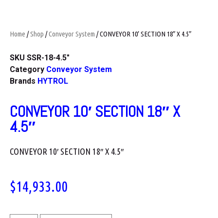
Home
/
Shop
/
Conveyor System
/ CONVEYOR 10′ SECTION 18″ X 4.5″
SKU
SSR-18-4.5"
Category
Conveyor System
Brands
HYTROL
CONVEYOR 10′ SECTION 18″ X
4.5″
CONVEYOR 10′ SECTION 18″ X 4.5″
$
14,933.00