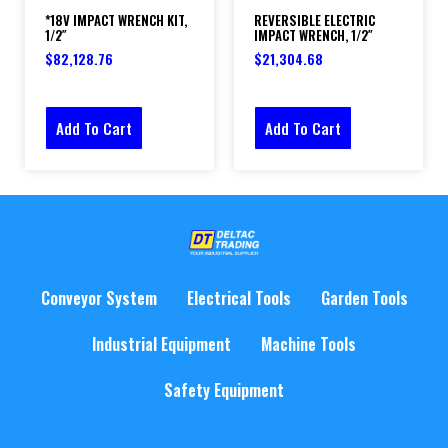
*18V IMPACT WRENCH KIT,
REVERSIBLE ELECTRIC
1/2″
IMPACT WRENCH, 1/2″
$
82,128.76
$
21,304.68
Add To Cart
Add To Cart
Conveyor System
Electrical Tools
Garden Tools
Industrial Equipment
Machine Tools
Safety Equipment