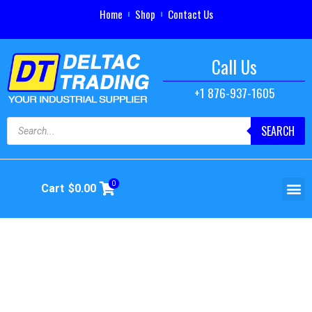
Home
Shop
Contact Us
Call Us
+1 876-937-1605
SEARCH
0
Cart
$
0.00