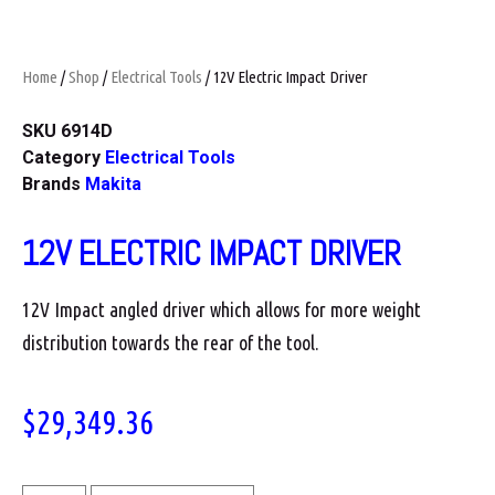
Home
/
Shop
/
Electrical Tools
/ 12V Electric Impact Driver
SKU
6914D
Category
Electrical Tools
Brands
Makita
12V ELECTRIC IMPACT DRIVER
12V Impact angled driver which allows for more weight
distribution towards the rear of the tool.
$
29,349.36