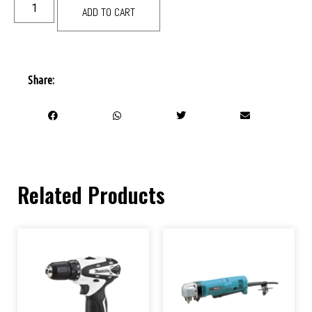
ADD TO CART
Share:
Related Products