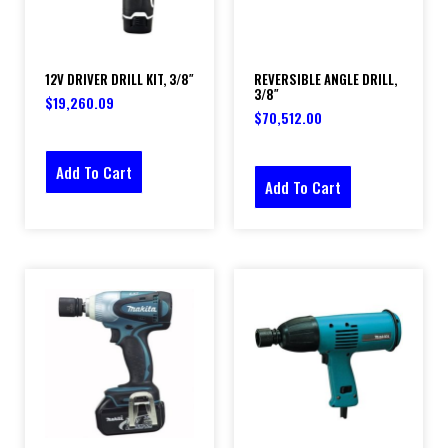
12V DRIVER DRILL KIT, 3/8″
REVERSIBLE ANGLE DRILL,
3/8″
$
19,260.09
$
70,512.00
Add To Cart
Add To Cart