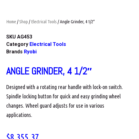
Home
/
Shop
/
Electrical Tools
/ Angle Grinder, 4 1/2″
SKU
AG453
Category
Electrical Tools
Brands
Ryobi
ANGLE GRINDER, 4 1/2″
Designed with a rotating rear handle with lock-on switch.
Spindle locking button for quick and easy grinding wheel
changes. Wheel guard adjusts for use in various
applications.
$
8,355.37