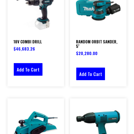
18V COMBI DRILL
RANDOM ORBIT SANDER,
5″
$
46,683.26
$
20,280.00
Add To Cart
Add To Cart