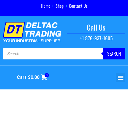
Home
Shop
Contact Us
Call Us
+1 876-937-1605
SEARCH
0
Cart
$
0.00