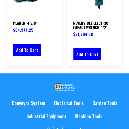
PLANER, 4 3/8″
REVERSIBLE ELECTRIC
IMPACT WRENCH, 1/2″
$
64,974.25
$
21,304.68
Add To Cart
Add To Cart
Conveyor System
Electrical Tools
Garden Tools
Industrial Equipment
Machine Tools