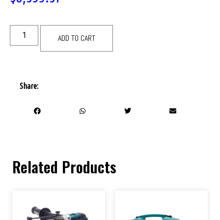
ADD TO CART
Share:
Related Products