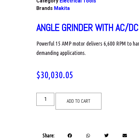
Category
Electrical Tools
Brands
Makita
ANGLE GRINDER WITH AC/DC
Powerful 15 AMP motor delivers 6,600 RPM to ha
demanding applications.
$
30,030.05
ADD TO CART
Share: