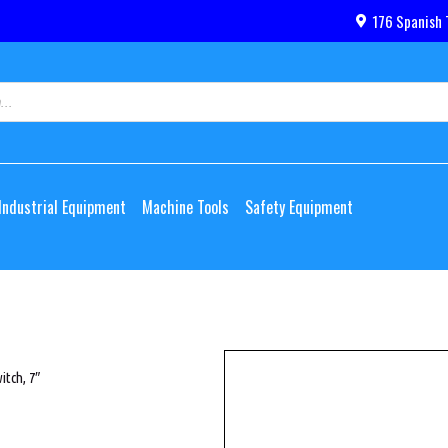
176 Spanish 
Industrial Equipment
Machine Tools
Safety Equipment
itch, 7″