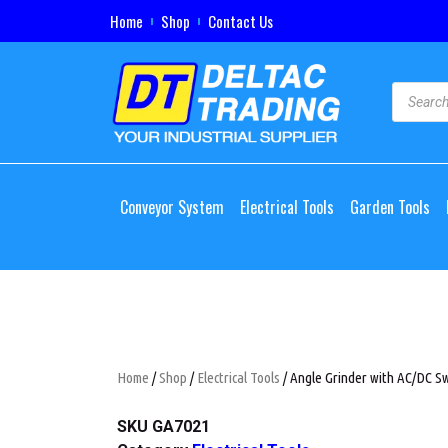
Home
Shop
Contact Us
Conveyor System
Electrical Tools
Garden Tools
Home
/
Shop
/
Electrical Tools
/ Angle Grinder with AC/DC Sw
SKU
GA7021