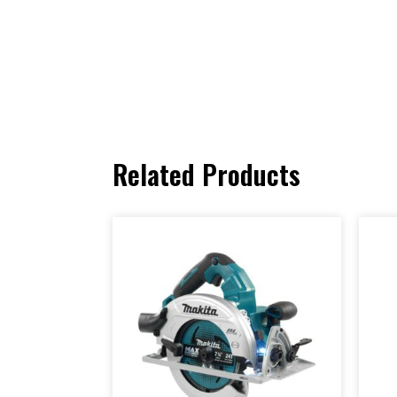
Related Products