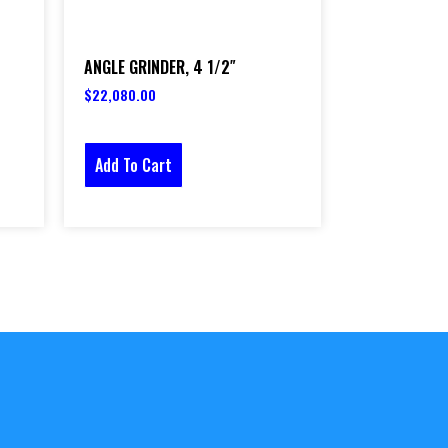
ANGLE GRINDER, 4 1/2″
$
22,080.00
Add To Cart