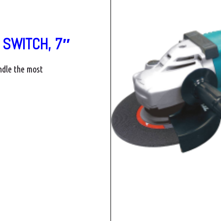
 SWITCH, 7″
ndle the most