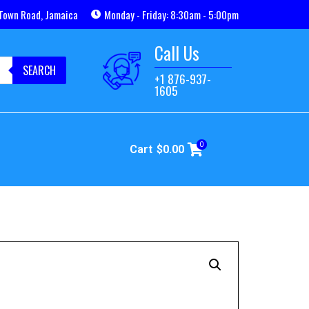
Town Road, Jamaica
Monday - Friday: 8:30am - 5:00pm
Call Us
SEARCH
+1 876-937-
1605
0
Cart
$
0.00