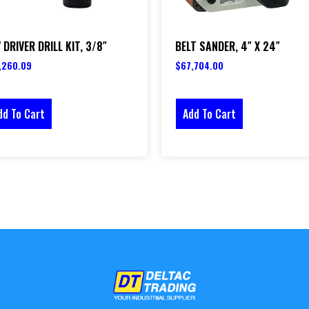
 DRIVER DRILL KIT, 3/8″
BELT SANDER, 4″ X 24″
,260.09
$
67,704.00
dd To Cart
Add To Cart