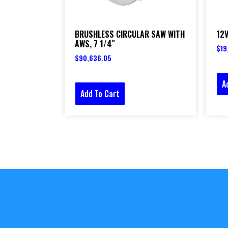
BRUSHLESS CIRCULAR SAW WITH
12V
AWS, 7 1/4″
$
19
$
90,636.05
A
Add To Cart