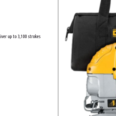
iver up to 3,100 strokes