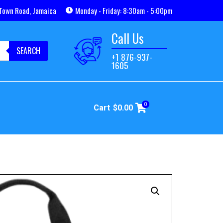
Town Road, Jamaica
Monday - Friday: 8:30am - 5:00pm
Call Us
SEARCH
+1 876-937-
1605
0
Cart
$
0.00