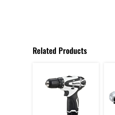
Related Products