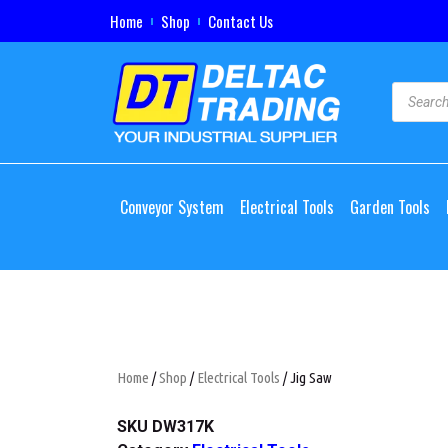
Home
Shop
Contact Us
Conveyor System
Electrical Tools
Garden Tools
Home
/
Shop
/
Electrical Tools
/ Jig Saw
SKU
DW317K