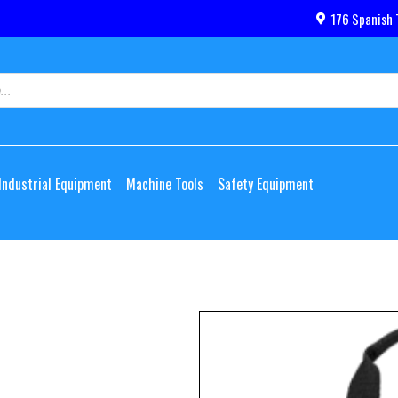
176 Spanish 
Industrial Equipment
Machine Tools
Safety Equipment