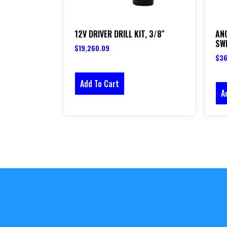
12V DRIVER DRILL KIT, 3/8″
AN
SW
$
19,260.09
$
36
Add To Cart
A