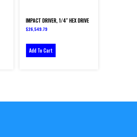
IMPACT DRIVER, 1/4″ HEX DRIVE
$
26,549.79
Add To Cart