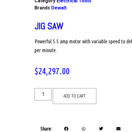
Category
Electrical Tools
Brands
Dewalt
JIG SAW
Powerful 5.5 amp motor with variable speed to del
per minute.
$
24,297.00
ADD TO CART
Share: