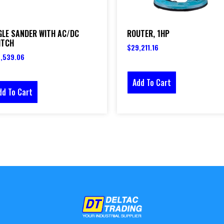
GLE SANDER WITH AC/DC
ROUTER, 1HP
ITCH
$
29,211.16
,539.06
Add To Cart
dd To Cart