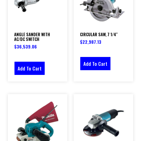
ANGLE SANDER WITH
CIRCULAR SAW, 7 1/4″
AC/DC SWITCH
$
22,987.13
$
36,539.06
Add To Cart
Add To Cart