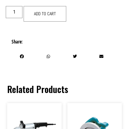
ADD TO CART
Share:
Related Products