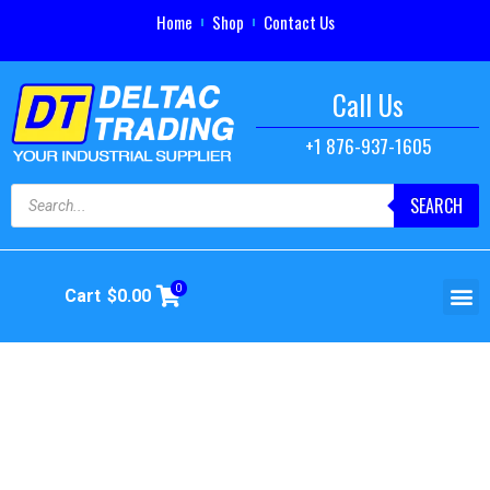
Home
Shop
Contact Us
Call Us
+1 876-937-1605
SEARCH
0
Cart
$
0.00