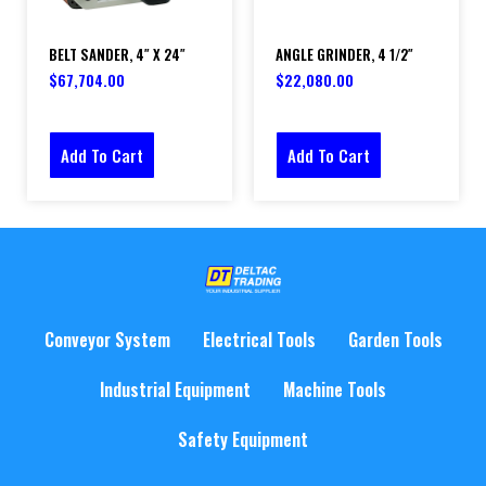
BELT SANDER, 4″ X 24″
ANGLE GRINDER, 4 1/2″
$
67,704.00
$
22,080.00
Add To Cart
Add To Cart
Conveyor System
Electrical Tools
Garden Tools
Industrial Equipment
Machine Tools
Safety Equipment