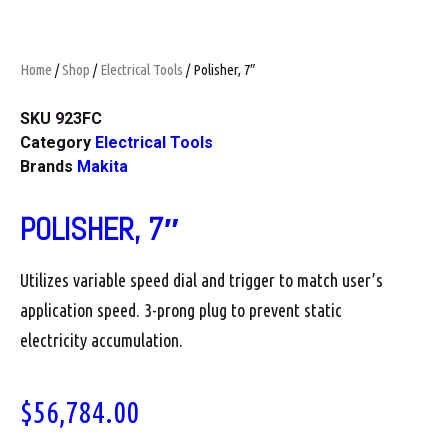
Home
/
Shop
/
Electrical Tools
/ Polisher, 7″
SKU
923FC
Category
Electrical Tools
Brands
Makita
POLISHER, 7″
Utilizes variable speed dial and trigger to match user’s
application speed. 3-prong plug to prevent static
electricity accumulation.
$
56,784.00