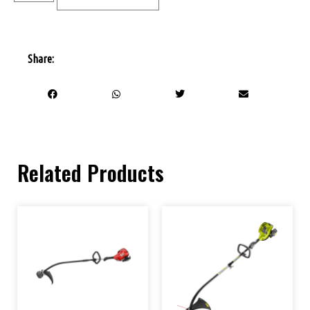
Share:
Related Products