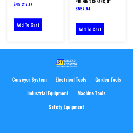
PRUNING SHEARS, 8″
$
48,217.17
$
557.94
Add To Cart
Add To Cart
Conveyor System
Electrical Tools
Garden Tools
Industrial Equipment
Machine Tools
Safety Equipment