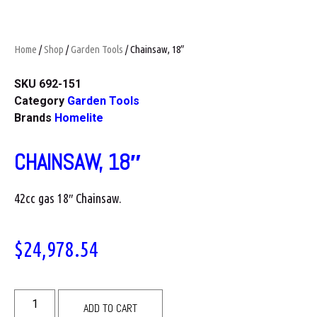
Home
/
Shop
/
Garden Tools
/ Chainsaw, 18″
SKU
692-151
Category
Garden Tools
Brands
Homelite
CHAINSAW, 18″
42cc gas 18″ Chainsaw.
$
24,978.54
ADD TO CART