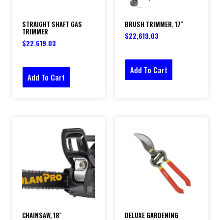
STRAIGHT SHAFT GAS
BRUSH TRIMMER, 17″
TRIMMER
$
22,619.03
$
22,619.03
Add To Cart
Add To Cart
CHAINSAW, 18″
DELUXE GARDENING