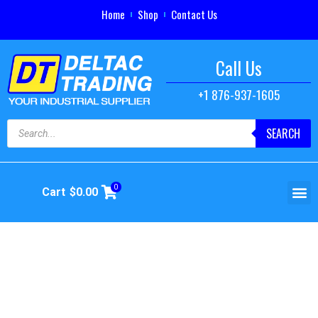
Home
Shop
Contact Us
Call Us
+1 876-937-1605
SEARCH
0
Cart
$
0.00