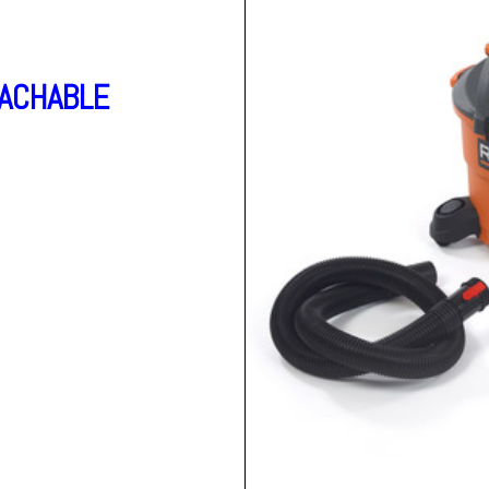
ACHABLE