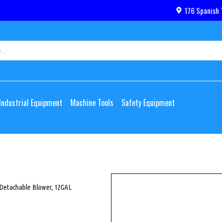
176 Spanish 
Industrial Equipment
Machine Tools
Safety Equipment
Detachable Blower, 12GAL