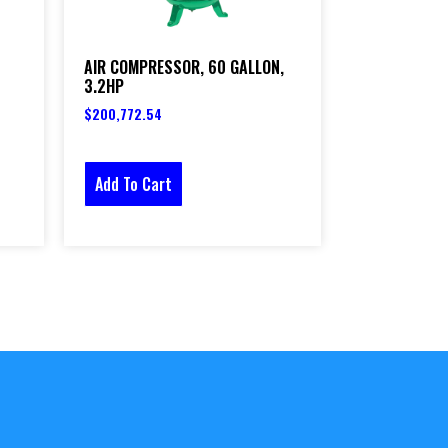
AIR COMPRESSOR, 60 GALLON,
3.2HP
$
200,772.54
Add To Cart