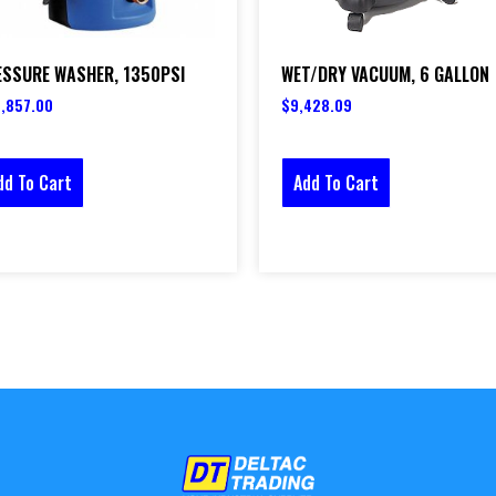
ESSURE WASHER, 1350PSI
WET/DRY VACUUM, 6 GALLON
,857.00
$
9,428.09
dd To Cart
Add To Cart