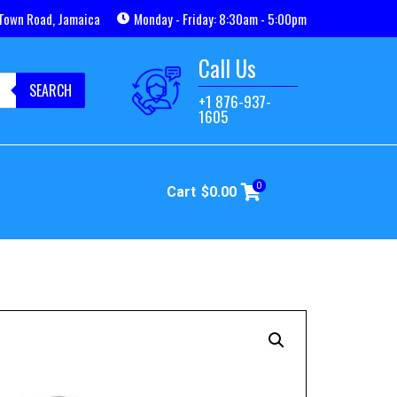
Town Road, Jamaica
Monday - Friday: 8:30am - 5:00pm
Call Us
SEARCH
+1 876-937-
1605
0
Cart
$
0.00