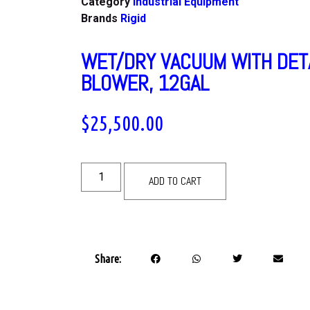
Category
Industrial Equipment
Brands
Rigid
WET/DRY VACUUM WITH DET
BLOWER, 12GAL
$
25,500.00
ADD TO CART
Share: