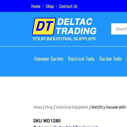
Home
Shop
Contact Us
Conveyor System
Electrical Tools
Garden Tools
Home
/
Shop
/
Industrial Equipment
/ Wet/Dry Vacuum with 
SKU
WD1280