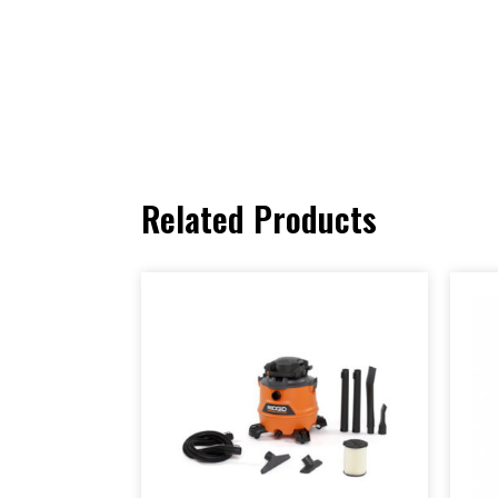
Related Products