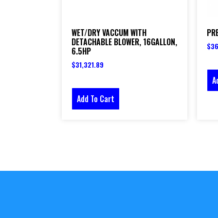
WET/DRY VACCUM WITH
PR
DETACHABLE BLOWER, 16GALLON,
$
36
6.5HP
$
31,321.89
A
Add To Cart