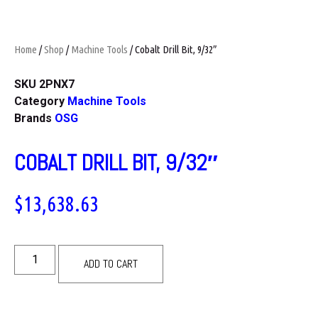
Home
/
Shop
/
Machine Tools
/ Cobalt Drill Bit, 9/32″
SKU
2PNX7
Category
Machine Tools
Brands
OSG
COBALT DRILL BIT, 9/32″
$
13,638.63
ADD TO CART