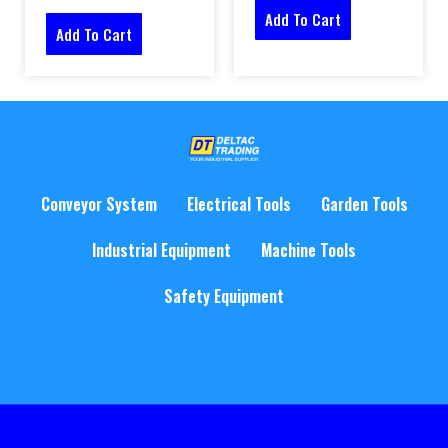
Add To Cart
Add To Cart
Conveyor System
Electrical Tools
Garden Tools
Industrial Equipment
Machine Tools
Safety Equipment