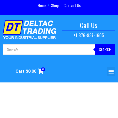
Home
Shop
Contact Us
Call Us
+1 876-937-1605
SEARCH
0
Cart
$
0.00