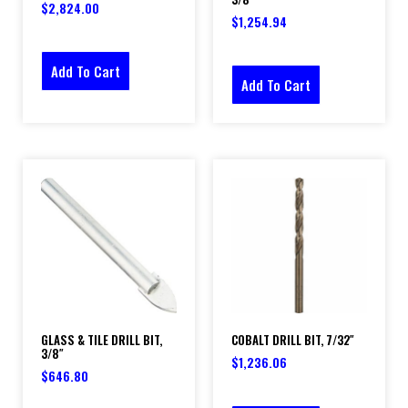
$
2,824.00
$
1,254.94
Add To Cart
Add To Cart
GLASS & TILE DRILL BIT,
COBALT DRILL BIT, 7/32″
3/8″
$
1,236.06
$
646.80