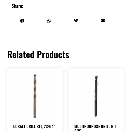
Share:
Related Products
COBALT DRILL BIT, 23/64″
MULTIPURPOSE DRILL BIT,
3/8″