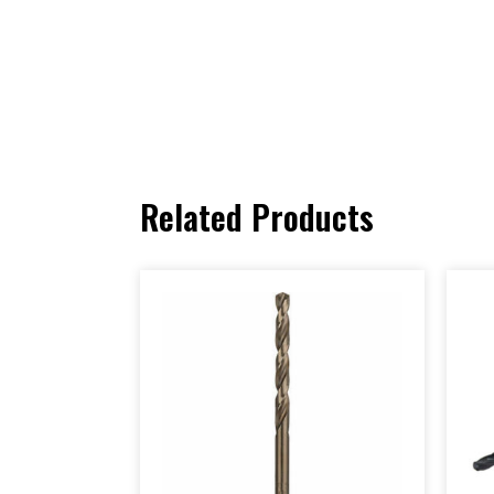
Related Products