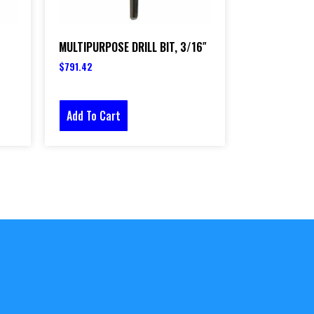
MULTIPURPOSE DRILL BIT, 3/16″
$
791.42
Add To Cart