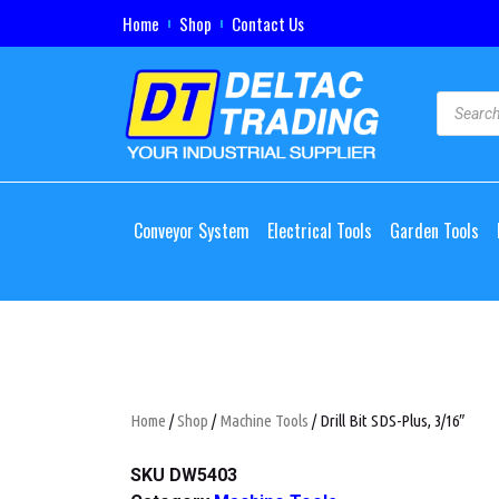
Home
Shop
Contact Us
Conveyor System
Electrical Tools
Garden Tools
Home
/
Shop
/
Machine Tools
/ Drill Bit SDS-Plus, 3/16″
SKU
DW5403