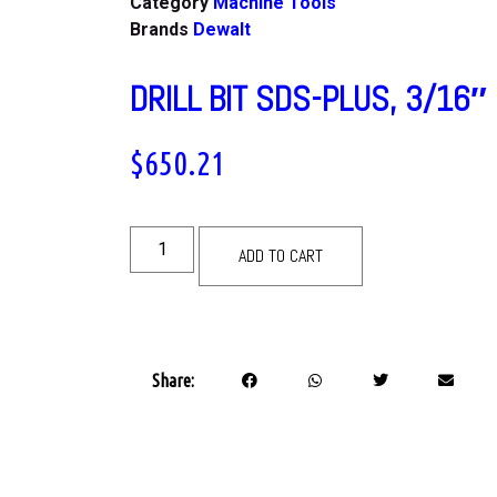
Category
Machine Tools
Brands
Dewalt
DRILL BIT SDS-PLUS, 3/16″
$
650.21
ADD TO CART
Share: