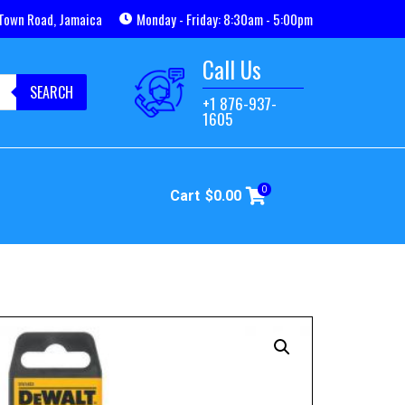
Town Road, Jamaica
Monday - Friday: 8:30am - 5:00pm
Call Us
SEARCH
+1 876-937-
1605
0
Cart
$
0.00