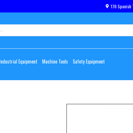
176 Spanish 
Industrial Equipment
Machine Tools
Safety Equipment