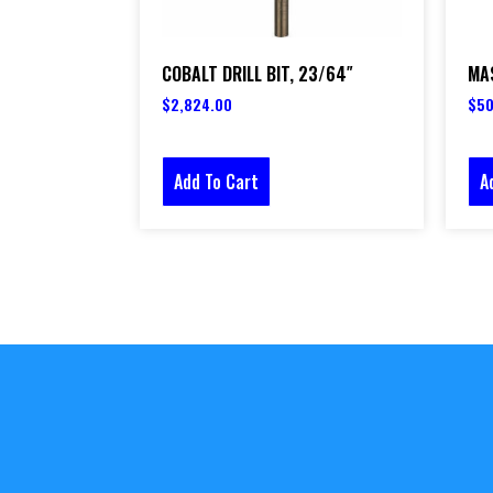
COBALT DRILL BIT, 23/64″
MAS
$
2,824.00
$
50
Add To Cart
A