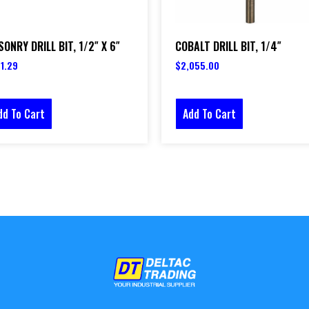
ONRY DRILL BIT, 1/2″ X 6″
COBALT DRILL BIT, 1/4″
1.29
$
2,055.00
dd To Cart
Add To Cart