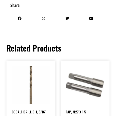
Share:
Related Products
COBALT DRILL BIT, 5/16″
TAP, M27 X 1.5