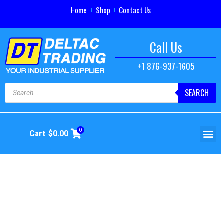
Home
Shop
Contact Us
Call Us
+1 876-937-1605
SEARCH
0
Cart
$
0.00