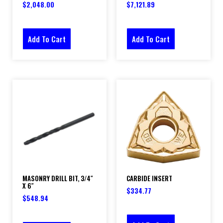
$
2,048.00
$
7,121.89
Add To Cart
Add To Cart
MASONRY DRILL BIT, 3/4″
CARBIDE INSERT
X 6″
$
334.77
$
548.94