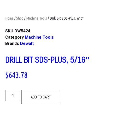
Home
/
Shop
/
Machine Tools
/ Drill Bit SDS-Plus, 5/16″
SKU
DW5424
Category
Machine Tools
Brands
Dewalt
DRILL BIT SDS-PLUS, 5/16″
$
643.78
ADD TO CART