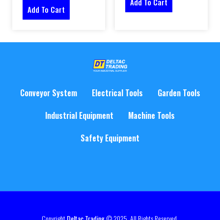
Add To Cart
Add To Cart
Conveyor System
Electrical Tools
Garden Tools
Industrial Equipment
Machine Tools
Safety Equipment
Copyright
Deltac Trading
© 2025. All Rights Reserved.