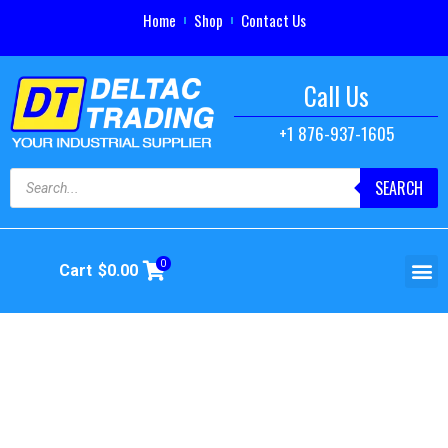
Home
Shop
Contact Us
Call Us
+1 876-937-1605
SEARCH
0
Cart
$
0.00