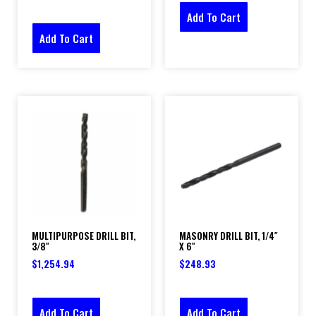
Add To Cart
Add To Cart
MULTIPURPOSE DRILL BIT,
MASONRY DRILL BIT, 1/4″
3/8″
X 6″
$
1,254.94
$
248.93
Add To Cart
Add To Cart