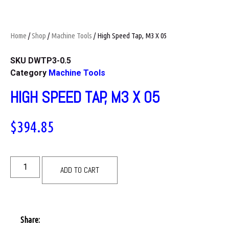
Home
/
Shop
/
Machine Tools
/ High Speed Tap, M3 X 05
SKU
DWTP3-0.5
Category
Machine Tools
HIGH SPEED TAP, M3 X 05
$
394.85
ADD TO CART
Share: