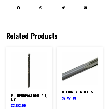
Related Products
BOTTOM TAP M30 X 1.5
MULTIPURPOSE DRILL BIT,
$
7,751.08
1/2″
$
2,193.99