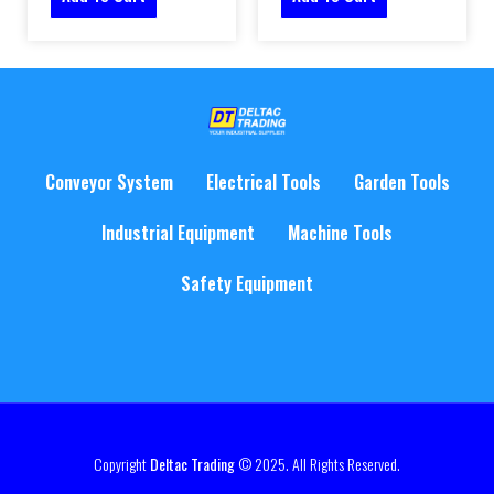
Conveyor System
Electrical Tools
Garden Tools
Industrial Equipment
Machine Tools
Safety Equipment
Copyright
Deltac Trading
© 2025. All Rights Reserved.