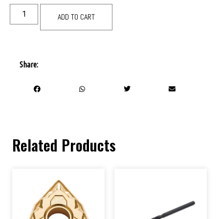
ADD TO CART
Share:
Related Products