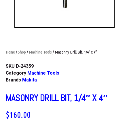
Home
/
Shop
/
Machine Tools
/ Masonry Drill Bit, 1/4″ x 4″
SKU
D-24359
Category
Machine Tools
Brands
Makita
MASONRY DRILL BIT, 1/4″ X 4″
$
160.00