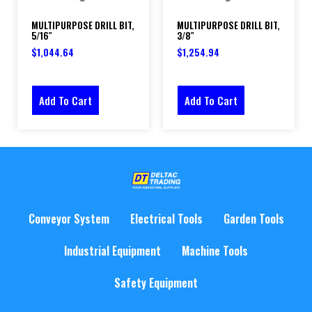
MULTIPURPOSE DRILL BIT,
MULTIPURPOSE DRILL BIT,
5/16″
3/8″
$
1,044.64
$
1,254.94
Add To Cart
Add To Cart
Conveyor System
Electrical Tools
Garden Tools
Industrial Equipment
Machine Tools
Safety Equipment