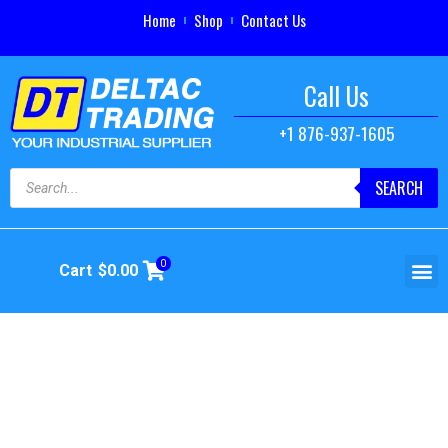
Home
Shop
Contact Us
Call Us
+1 876-937-1605
SEARCH
0
Cart
$
0.00