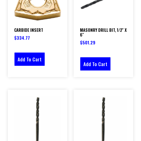
CARBIDE INSERT
MASONRY DRILL BIT, 1/2″ X
6″
$
334.77
$
501.29
Add To Cart
Add To Cart