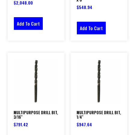
$
2,048.00
$
548.94
Add To Cart
Add To Cart
MULTIPURPOSE DRILL BIT,
MULTIPURPOSE DRILL BIT,
3/16″
1/4″
$
791.42
$
947.64