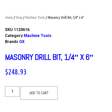
Home
/
Shop
/
Machine Tools
/ Masonry Drill Bit, 1/4″ x 6″
SKU
1120616
Category
Machine Tools
Brands
GX
MASONRY DRILL BIT, 1/4″ X 6″
$
248.93
ADD TO CART