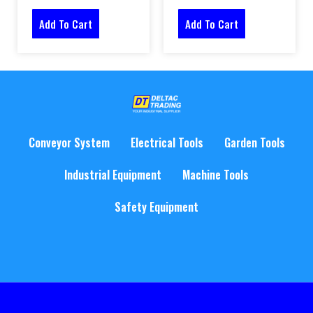
Add To Cart
Add To Cart
Conveyor System
Electrical Tools
Garden Tools
Industrial Equipment
Machine Tools
Safety Equipment