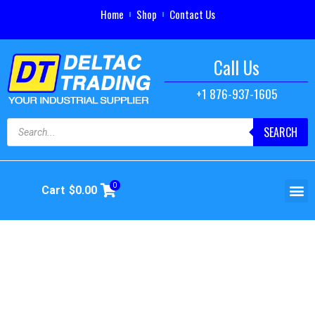
Home
Shop
Contact Us
Call Us
+1 876-937-1605
SEARCH
0
Cart
$
0.00