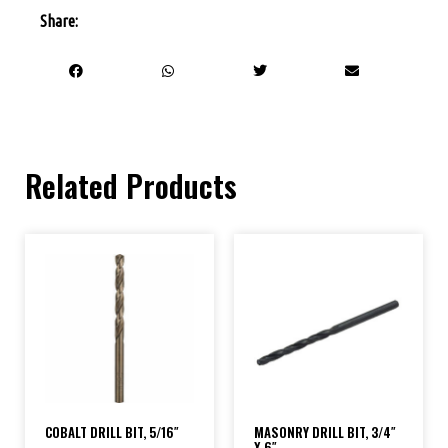
Share:
Related Products
COBALT DRILL BIT, 5/16″
MASONRY DRILL BIT, 3/4″
X 6″