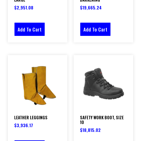
$
2,951.08
$
19,665.24
Add To Cart
Add To Cart
LEATHER LEGGINGS
SAFETY WORK BOOT, SIZE
10
$
3,936.17
$
18,815.02