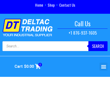
Home
Shop
Contact Us
Call Us
+1 876-937-1605
SEARCH
0
Cart
$
0.00