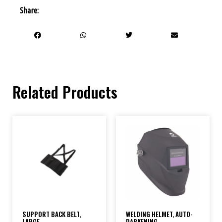
Share:
Related Products
SUPPORT BACK BELT,
WELDING HELMET, AUTO-
LARGE
DARKENING