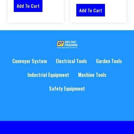
Add To Cart
Add To Cart
Conveyor System
Electrical Tools
Garden Tools
Industrial Equipment
Machine Tools
Safety Equipment