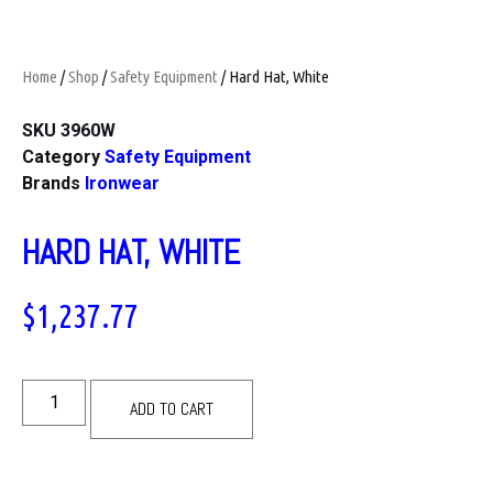
Home
/
Shop
/
Safety Equipment
/ Hard Hat, White
SKU
3960W
Category
Safety Equipment
Brands
Ironwear
HARD HAT, WHITE
$
1,237.77
ADD TO CART