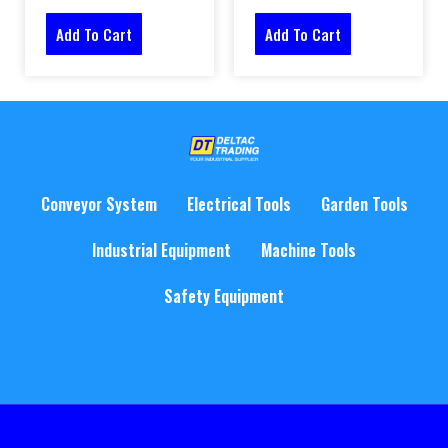
Add To Cart
Add To Cart
Conveyor System
Electrical Tools
Garden Tools
Industrial Equipment
Machine Tools
Safety Equipment