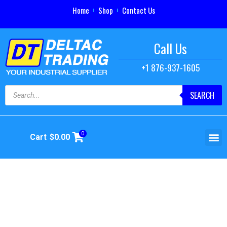
Home
Shop
Contact Us
Call Us
+1 876-937-1605
SEARCH
0
Cart
$
0.00