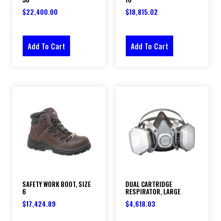
$
22,400.00
$
18,815.02
Add To Cart
Add To Cart
SAFETY WORK BOOT, SIZE
DUAL CARTRIDGE
6
RESPIRATOR, LARGE
$
17,424.89
$
4,618.03