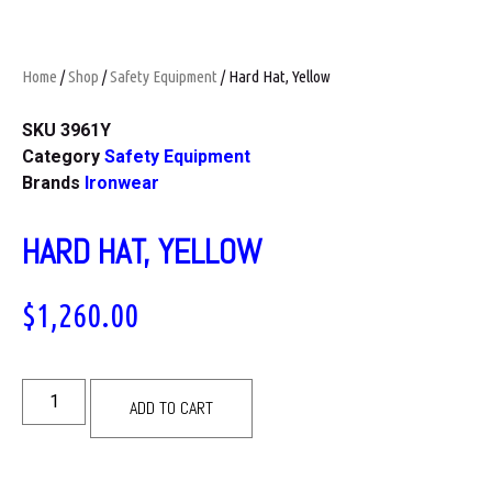
Home
/
Shop
/
Safety Equipment
/ Hard Hat, Yellow
SKU
3961Y
Category
Safety Equipment
Brands
Ironwear
HARD HAT, YELLOW
$
1,260.00
ADD TO CART