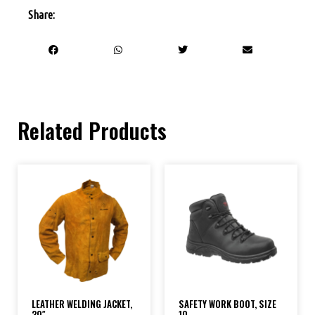
Share:
Related Products
LEATHER WELDING JACKET,
SAFETY WORK BOOT, SIZE
30″
10