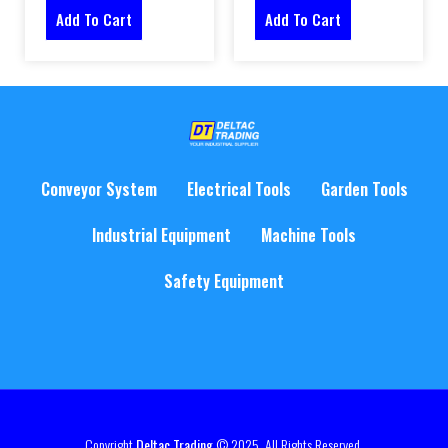
Add To Cart
Add To Cart
Conveyor System
Electrical Tools
Garden Tools
Industrial Equipment
Machine Tools
Safety Equipment
Copyright
Deltac Trading
© 2025. All Rights Reserved.