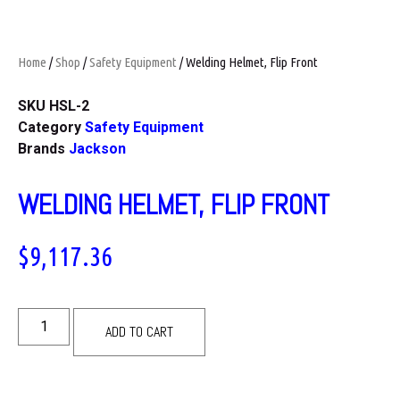
Home
/
Shop
/
Safety Equipment
/ Welding Helmet, Flip Front
SKU
HSL-2
Category
Safety Equipment
Brands
Jackson
WELDING HELMET, FLIP FRONT
$
9,117.36
ADD TO CART