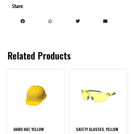
Share:
Related Products
HARD HAT, YELLOW
SAFETY GLASSES, YELLOW