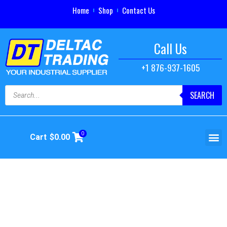
Home
Shop
Contact Us
Call Us
+1 876-937-1605
SEARCH
0
Cart
$
0.00