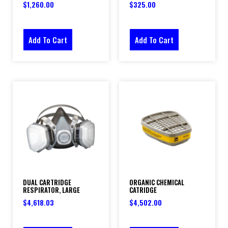
$
1,260.00
$
325.00
Add To Cart
Add To Cart
DUAL CARTRIDGE
ORGANIC CHEMICAL
RESPIRATOR, LARGE
CATRIDGE
$
4,618.03
$
4,502.00