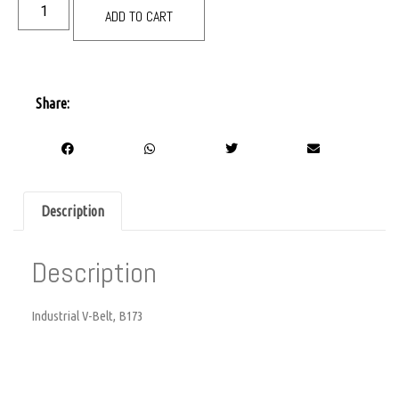
ADD TO CART
Share:
Description
Description
Industrial V-Belt, B173