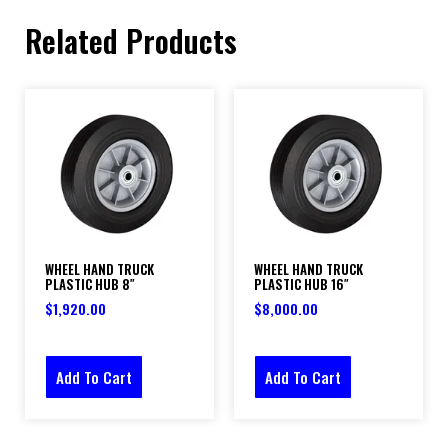
Related Products
WHEEL HAND TRUCK
WHEEL HAND TRUCK
PLASTIC HUB 8″
PLASTIC HUB 16″
$
1,920.00
$
8,000.00
Add To Cart
Add To Cart