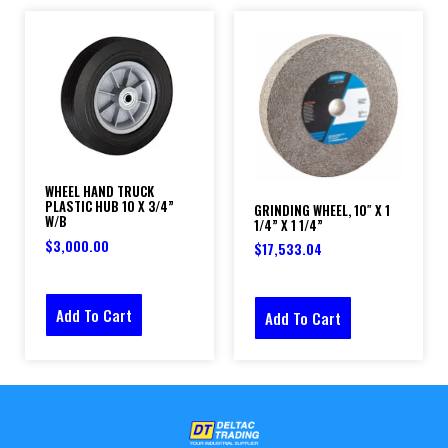
WHEEL HAND TRUCK
PLASTIC HUB 10 X 3/4”
GRINDING WHEEL, 10″ X 1
W/B
1/4” X 1 1/4”
$
3,000.00
$
17,533.04
Add To Cart
Add To Cart