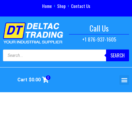
Home
Shop
Contact Us
Call Us
+1 876-937-1605
SEARCH
0
Cart
$
0.00