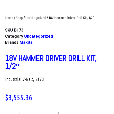
Home
/
Shop
/
Uncategorized
/ 18V Hammer Driver Drill Kit, 1/2″
SKU
B173
Category
Uncategorized
Brands
Makita
18V HAMMER DRIVER DRILL KIT,
1/2″
Industrial V-Belt, B173
$
3,555.36