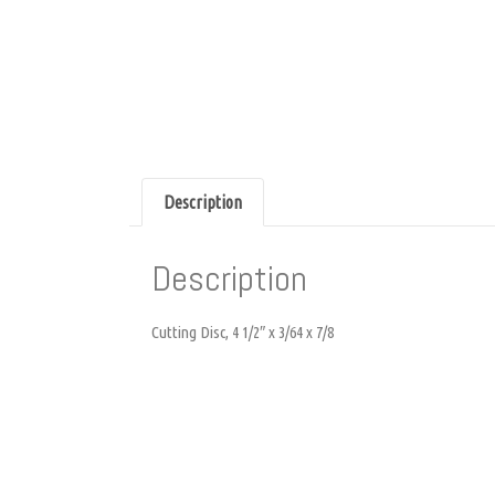
Description
Description
Cutting Disc, 4 1/2″ x 3/64 x 7/8