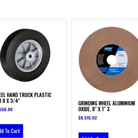
EEL HAND TRUCK PLASTIC
 8 X 3/4″
GRINDING WHEEL ALUMINIUM
OXIDE, 8″ X 1″ 3
550.00
$
6,515.02
dd To Cart