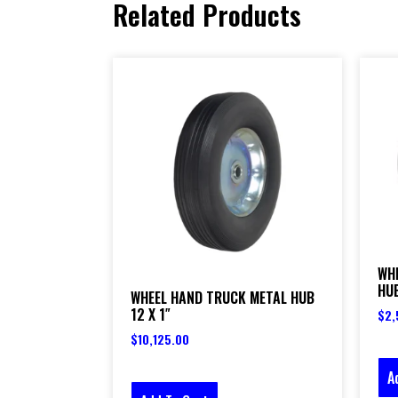
Related Products
WH
HUB
WHEEL HAND TRUCK METAL HUB
12 X 1″
$
2,
$
10,125.00
A