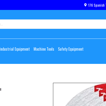
176 Spanish 
Industrial Equipment
Machine Tools
Safety Equipment
8