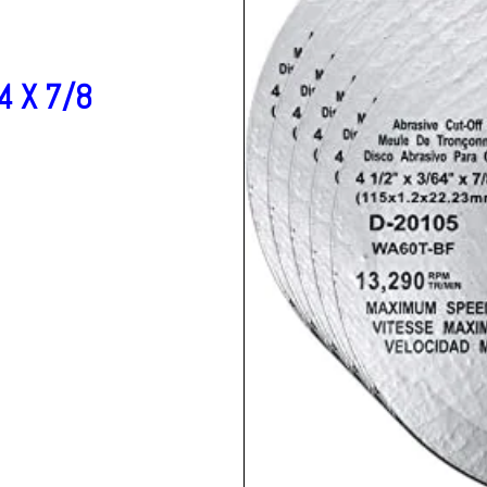
4 X 7/8