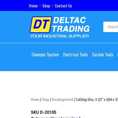
Home
Shop
Contact Us
Conveyor System
Electrical Tools
Garden Tools
Home
/
Shop
/
Uncategorized
/ Cutting Disc, 4 1/2″ x 3/64 x 7/
SKU
D-20105