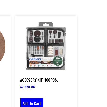
ACCESORY KIT, 100PCS.
$
7,879.95
Add To Cart