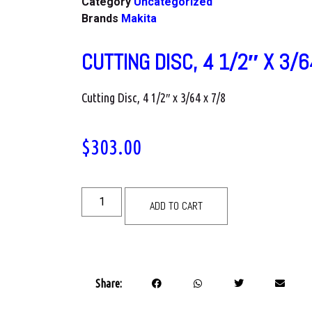
Category
Uncategorized
Brands
Makita
CUTTING DISC, 4 1/2″ X 3/6
Cutting Disc, 4 1/2″ x 3/64 x 7/8
$
303.00
ADD TO CART
Share: