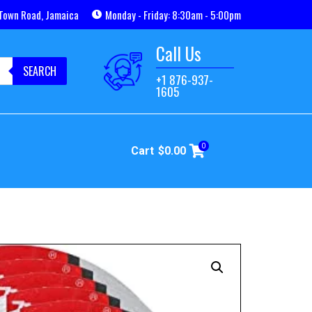
Town Road, Jamaica
Monday - Friday: 8:30am - 5:00pm
Call Us
SEARCH
+1 876-937-
1605
0
Cart
$
0.00