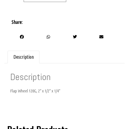
Share:
Description
Description
Flap Wheel 120G, 2″ x 1/2″ x 1/4″