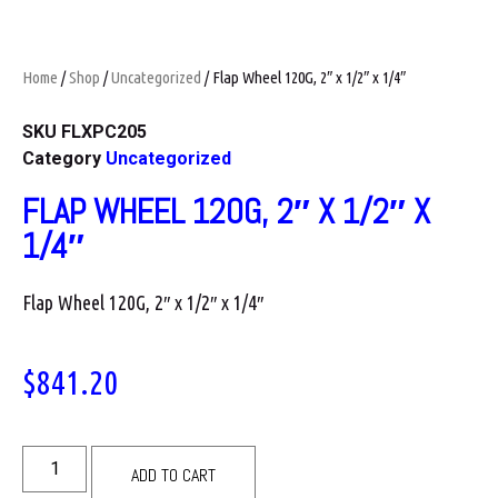
Home
/
Shop
/
Uncategorized
/ Flap Wheel 120G, 2″ x 1/2″ x 1/4″
SKU
FLXPC205
Category
Uncategorized
FLAP WHEEL 120G, 2″ X 1/2″ X
1/4″
Flap Wheel 120G, 2″ x 1/2″ x 1/4″
$
841.20
ADD TO CART