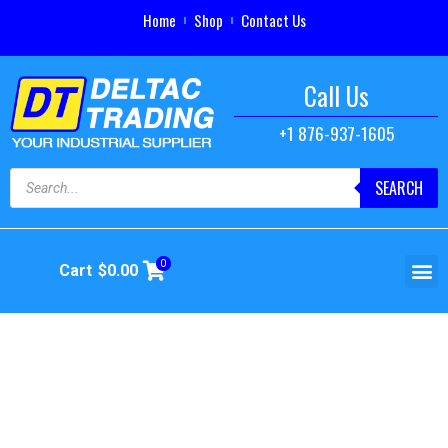
Home
Shop
Contact Us
Call Us
+1 876-937-1605
SEARCH
0
Cart
$
0.00