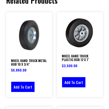
Related Products
WHEEL HAND TRUCK
PLASTIC HUB 12 X 1″
WHEEL HAND TRUCK METAL
HUB 10 X 3/4″
$
3,500.00
$
6,860.00
Add To Cart
Add To Cart