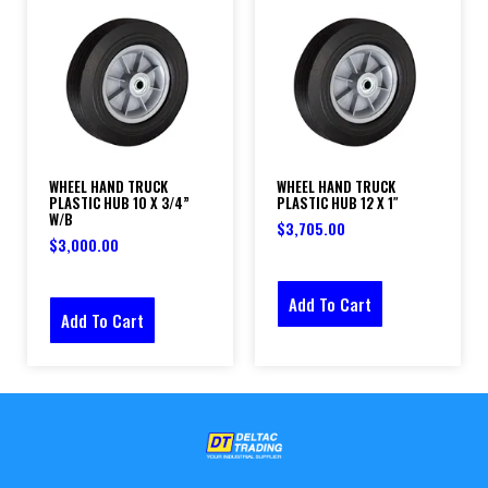
WHEEL HAND TRUCK
WHEEL HAND TRUCK
PLASTIC HUB 10 X 3/4”
PLASTIC HUB 12 X 1″
W/B
$
3,705.00
$
3,000.00
Add To Cart
Add To Cart