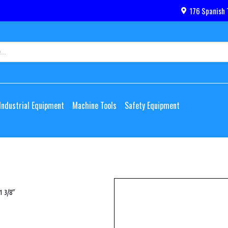
176 Spanish 
Industrial Equipment
Machine Tools
Safety Equipment
1 3/8″