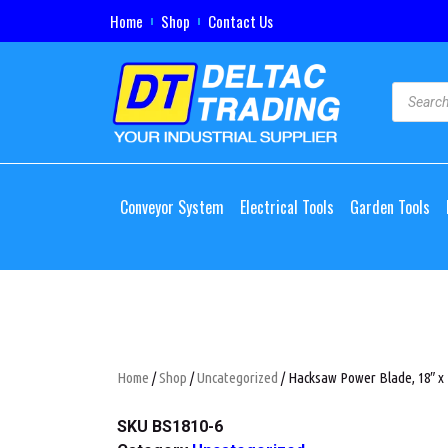
Home
Shop
Contact Us
Conveyor System
Electrical Tools
Garden Tools
Home
/
Shop
/
Uncategorized
/ Hacksaw Power Blade, 18″ x 
SKU
BS1810-6