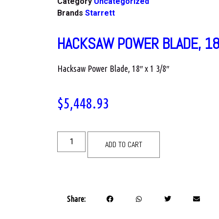
Category
Uncategorized
Brands
Starrett
HACKSAW POWER BLADE, 18
Hacksaw Power Blade, 18″ x 1 3/8″
$
5,448.93
ADD TO CART
Share: