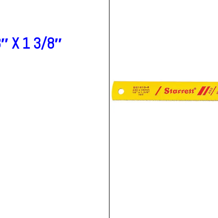
″ X 1 3/8″