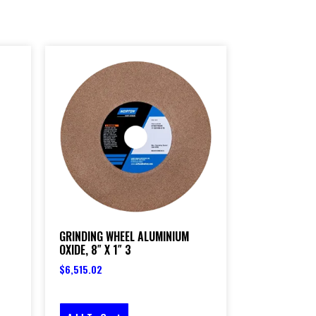
GRINDING WHEEL ALUMINIUM
OXIDE, 8″ X 1″ 3
$
6,515.02