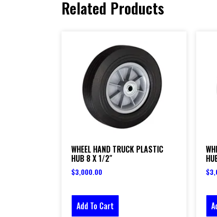
Related Products
WHEEL HAND TRUCK PLASTIC
WH
HUB 8 X 1/2″
HUB
$
3,000.00
$
3,
Add To Cart
A