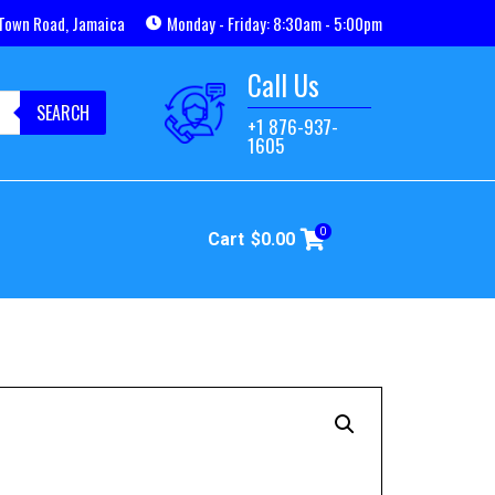
Town Road, Jamaica
Monday - Friday: 8:30am - 5:00pm
Call Us
SEARCH
+1 876-937-
1605
0
Cart
$
0.00