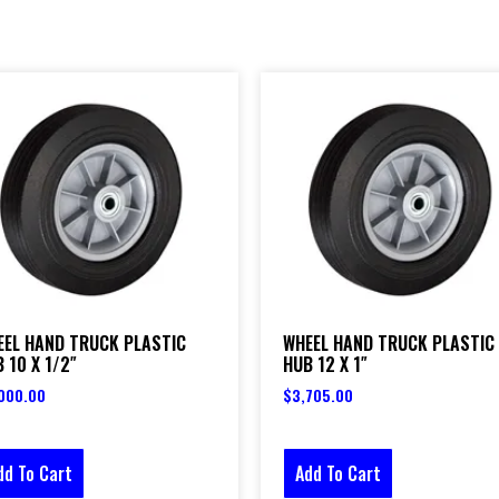
EEL HAND TRUCK PLASTIC
WHEEL HAND TRUCK PLASTIC
 10 X 1/2″
HUB 12 X 1″
000.00
$
3,705.00
dd To Cart
Add To Cart