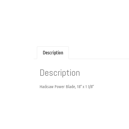
Description
Description
Hacksaw Power Blade, 18″ x 1 3/8″