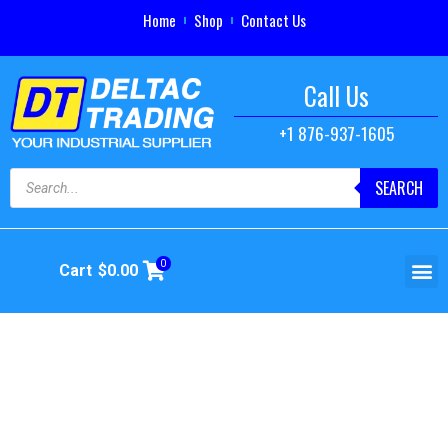
Home
Shop
Contact Us
Call Us
+1 876-937-1605
SEARCH
0
Cart
$
0.00