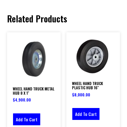
Related Products
WHEEL HAND TRUCK
PLASTIC HUB 16″
WHEEL HAND TRUCK METAL
HUB 8 X 1″
$
8,000.00
$
4,900.00
Add To Cart
Add To Cart