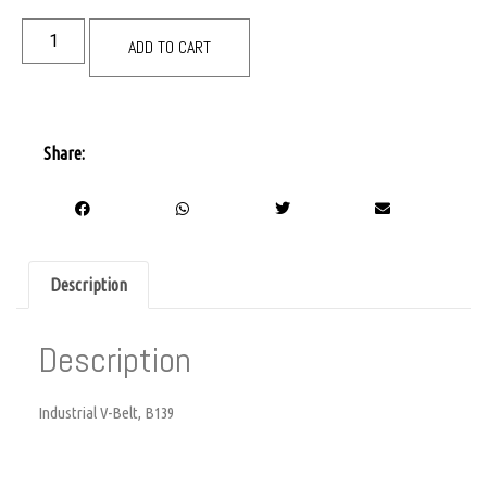
ADD TO CART
Share:
Description
Description
Industrial V-Belt, B139