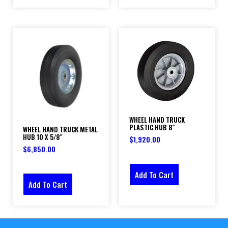
WHEEL HAND TRUCK
PLASTIC HUB 8″
WHEEL HAND TRUCK METAL
HUB 10 X 5/8″
$
1,920.00
$
6,850.00
Add To Cart
Add To Cart