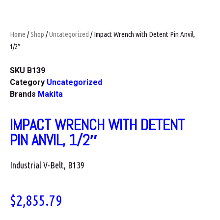
Home
/
Shop
/
Uncategorized
/ Impact Wrench with Detent Pin Anvil,
1/2″
SKU
B139
Category
Uncategorized
Brands
Makita
IMPACT WRENCH WITH DETENT
PIN ANVIL, 1/2″
Industrial V-Belt, B139
$
2,855.79