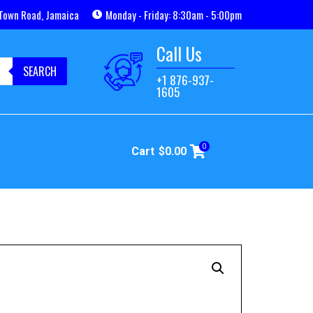
Town Road, Jamaica
Monday - Friday: 8:30am - 5:00pm
Call Us
SEARCH
+1 876-937-
1605
0
Cart
$
0.00