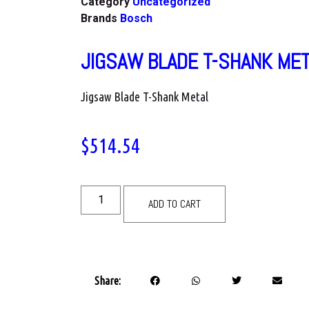
Category
Uncategorized
Brands
Bosch
JIGSAW BLADE T-SHANK ME
Jigsaw Blade T-Shank Metal
$
514.54
ADD TO CART
Share: