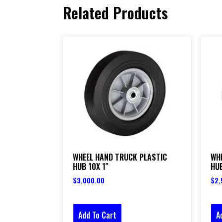
Related Products
WHEEL HAND TRUCK PLASTIC
WH
HUB 10X 1″
HUB
$
3,000.00
$
2,
Add To Cart
A