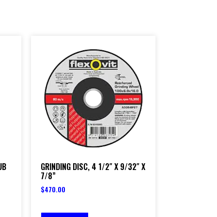
UB
GRINDING DISC, 4 1/2″ X 9/32″ X
7/8”
$
470.00