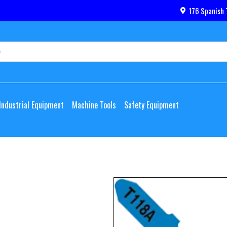
176 Spanish 
Industrial Equipment
Machine Tools
Safety Equipment