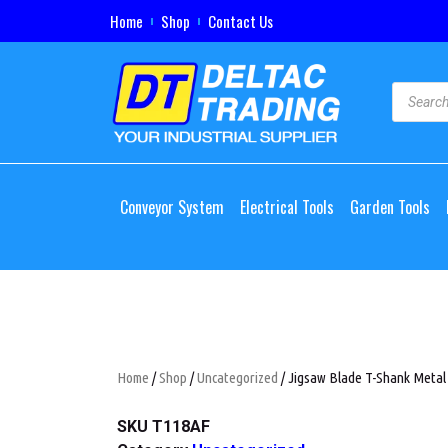
Home
Shop
Contact Us
Conveyor System
Electrical Tools
Garden Tools
Home
/
Shop
/
Uncategorized
/ Jigsaw Blade T-Shank Metal
SKU
T118AF