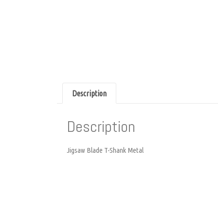
Description
Description
Jigsaw Blade T-Shank Metal