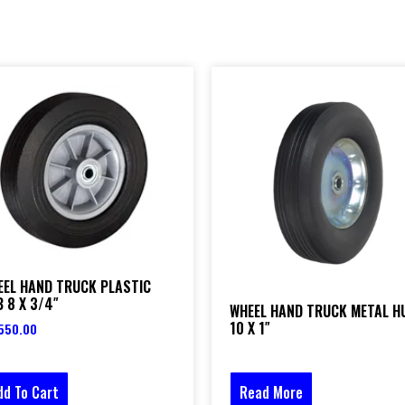
EEL HAND TRUCK PLASTIC
 8 X 3/4″
WHEEL HAND TRUCK METAL H
10 X 1″
550.00
dd To Cart
Read More