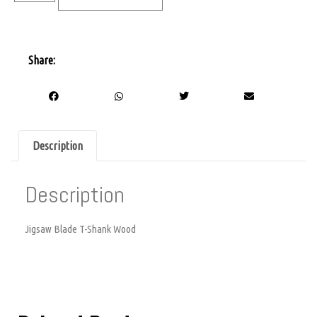
Share:
Description
Description
Jigsaw Blade T-Shank Wood