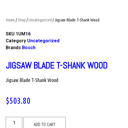
Home
/
Shop
/
Uncategorized
/ Jigsaw Blade T-Shank Wood
SKU
1UM16
Category
Uncategorized
Brands
Bosch
JIGSAW BLADE T-SHANK WOOD
Jigsaw Blade T-Shank Wood
$
503.80
ADD TO CART