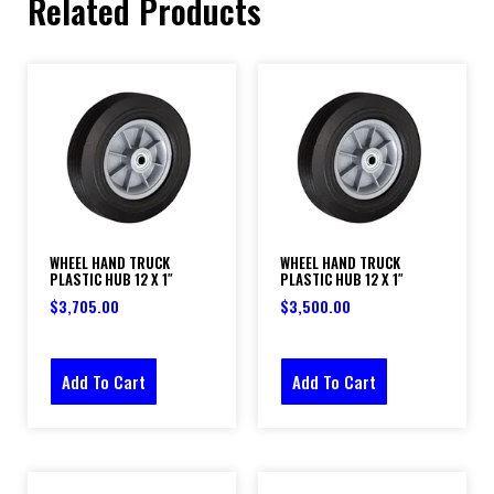
Related Products
WHEEL HAND TRUCK
WHEEL HAND TRUCK
PLASTIC HUB 12 X 1″
PLASTIC HUB 12 X 1″
$
3,705.00
$
3,500.00
Add To Cart
Add To Cart