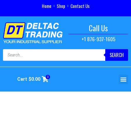
Home
Shop
Contact Us
Call Us
+1 876-937-1605
SEARCH
0
Cart
$
0.00