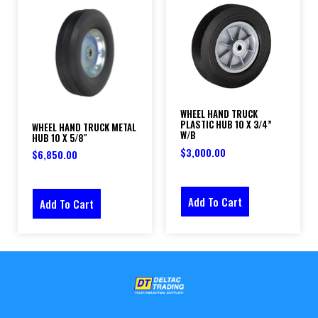
WHEEL HAND TRUCK
PLASTIC HUB 10 X 3/4”
WHEEL HAND TRUCK METAL
W/B
HUB 10 X 5/8″
$
3,000.00
$
6,850.00
Add To Cart
Add To Cart