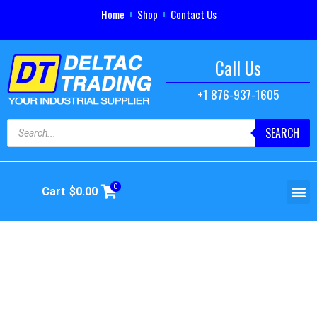
Home
Shop
Contact Us
Call Us
+1 876-937-1605
SEARCH
0
Cart
$
0.00