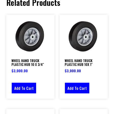
Related Products
WHEEL HAND TRUCK
WHEEL HAND TRUCK
PLASTIC HUB 10 X 3/4″
PLASTIC HUB 10X 1″
$
3,000.00
$
3,000.00
Add To Cart
Add To Cart