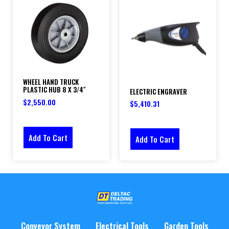
WHEEL HAND TRUCK
PLASTIC HUB 8 X 3/4″
ELECTRIC ENGRAVER
$
2,550.00
$
5,410.31
Add To Cart
Add To Cart
Conveyor System
Electrical Tools
Garden Tools