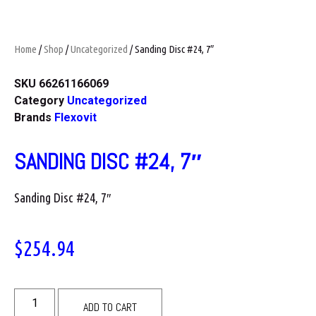
Home
/
Shop
/
Uncategorized
/ Sanding Disc #24, 7″
SKU
66261166069
Category
Uncategorized
Brands
Flexovit
SANDING DISC #24, 7″
Sanding Disc #24, 7″
$
254.94
ADD TO CART