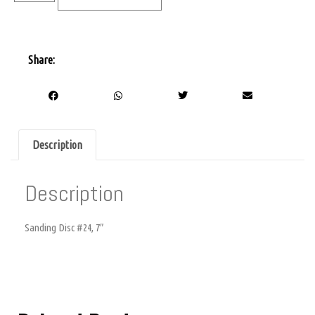
Share:
Description
Description
Sanding Disc #24, 7″