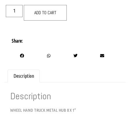
ADD TO CART
Share:
Description
Description
WHEEL HAND TRUCK METAL HUB 8 X 1″