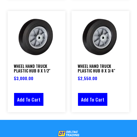
WHEEL HAND TRUCK
WHEEL HAND TRUCK
PLASTIC HUB 8 X 1/2″
PLASTIC HUB 8 X 3/4″
$
3,000.00
$
2,550.00
Add To Cart
Add To Cart