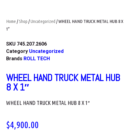
Home
/
Shop
/
Uncategorized
/ WHEEL HAND TRUCK METAL HUB 8 X
1″
SKU
745.207.2606
Category
Uncategorized
Brands
ROLL TECH
WHEEL HAND TRUCK METAL HUB
8 X 1″
WHEEL HAND TRUCK METAL HUB 8 X 1″
$
4,900.00