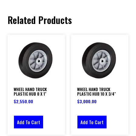
Related Products
WHEEL HAND TRUCK
WHEEL HAND TRUCK
PLASTIC HUB 8 X 1″
PLASTIC HUB 10 X 3/4″
$
2,550.00
$
3,000.00
Add To Cart
Add To Cart