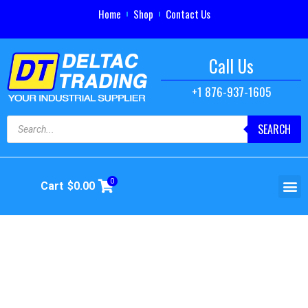
Home
Shop
Contact Us
Call Us
+1 876-937-1605
SEARCH
0
Cart
$
0.00