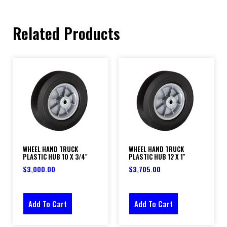
Related Products
WHEEL HAND TRUCK
WHEEL HAND TRUCK
PLASTIC HUB 10 X 3/4″
PLASTIC HUB 12 X 1″
$
3,000.00
$
3,705.00
Add To Cart
Add To Cart