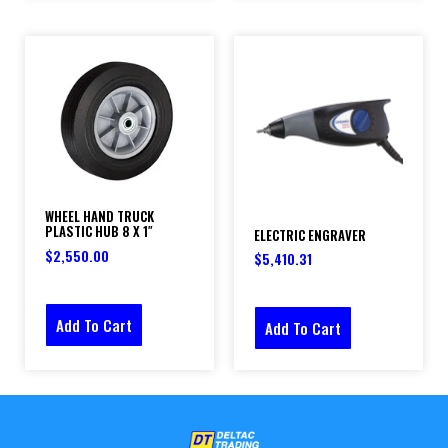
WHEEL HAND TRUCK
PLASTIC HUB 8 X 1″
ELECTRIC ENGRAVER
$
2,550.00
$
5,410.31
Add To Cart
Add To Cart