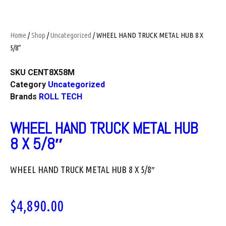
Home
/
Shop
/
Uncategorized
/ WHEEL HAND TRUCK METAL HUB 8 X
5/8″
SKU
CENT8X58M
Category
Uncategorized
Brands
ROLL TECH
WHEEL HAND TRUCK METAL HUB
8 X 5/8″
WHEEL HAND TRUCK METAL HUB 8 X 5/8″
$
4,890.00