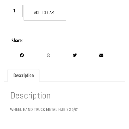
ADD TO CART
Share:
Description
Description
WHEEL HAND TRUCK METAL HUB 8 X 5/8″