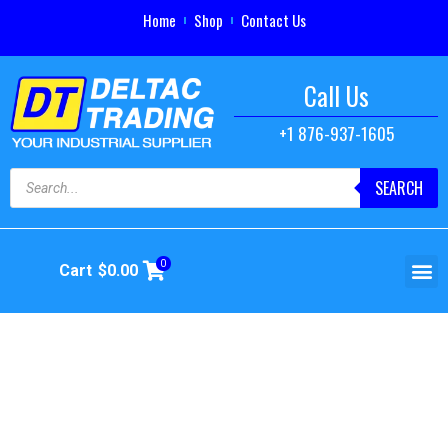
Home
Shop
Contact Us
Call Us
+1 876-937-1605
SEARCH
0
Cart
$
0.00