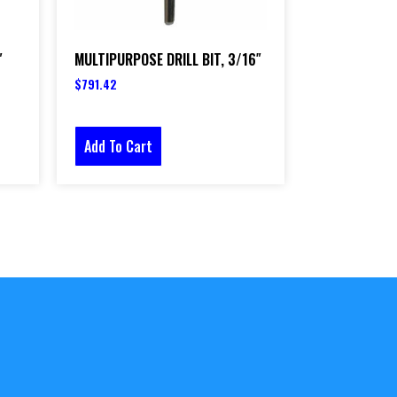
″
MULTIPURPOSE DRILL BIT, 3/16″
$
791.42
Add To Cart