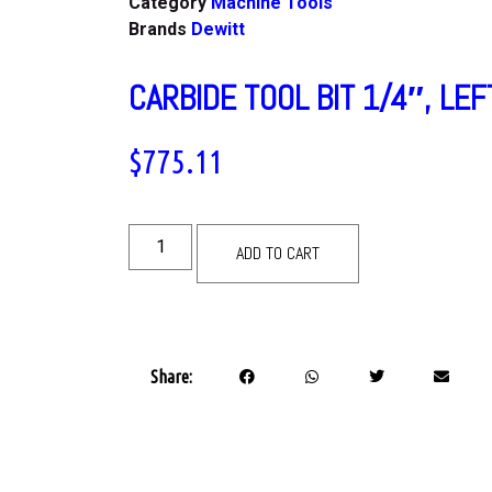
Category
Machine Tools
Brands
Dewitt
CARBIDE TOOL BIT 1/4″, LEF
$
775.11
ADD TO CART
Share: