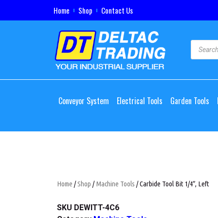
Home
Shop
Contact Us
Conveyor System
Electrical Tools
Garden Tools
Home
/
Shop
/
Machine Tools
/ Carbide Tool Bit 1/4″, Left
SKU
DEWITT-4C6