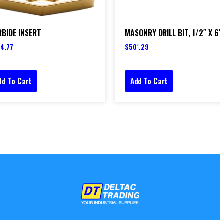
BIDE INSERT
MASONRY DRILL BIT, 1/2″ X 6
4.77
$
501.29
dd To Cart
Add To Cart