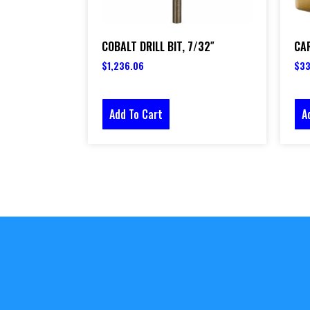
COBALT DRILL BIT, 7/32″
CAR
$
1,236.06
$
33
Add To Cart
A