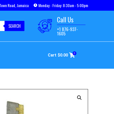
Town Road, Jamaica
Monday - Friday: 8:30am - 5:00pm
Call Us
SEARCH
+1 876-937-
1605
0
Cart
$
0.00