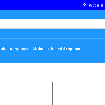
176 Spanish 
Industrial Equipment
Machine Tools
Safety Equipment