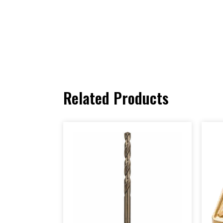
Related Products