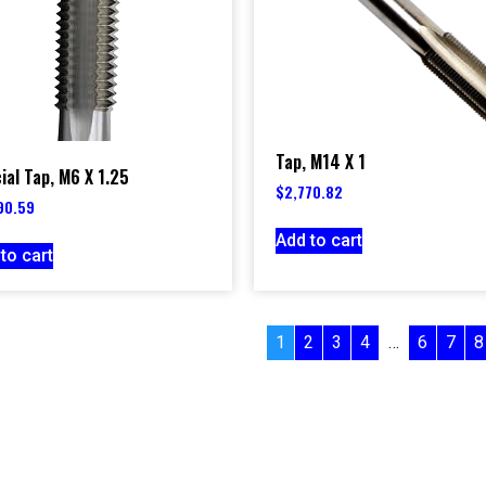
Tap, M14 X 1
ial Tap, M6 X 1.25
$
2,770.82
90.59
Add to cart
to cart
1
2
3
4
…
6
7
8