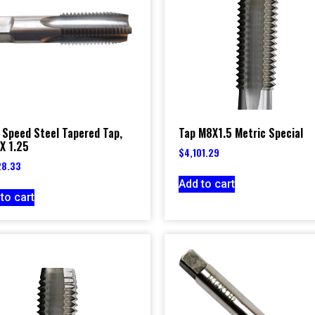
 Speed Steel Tapered Tap,
Tap M8X1.5 Metric Special
X 1.25
$
4,101.29
28.33
Add to cart
to cart