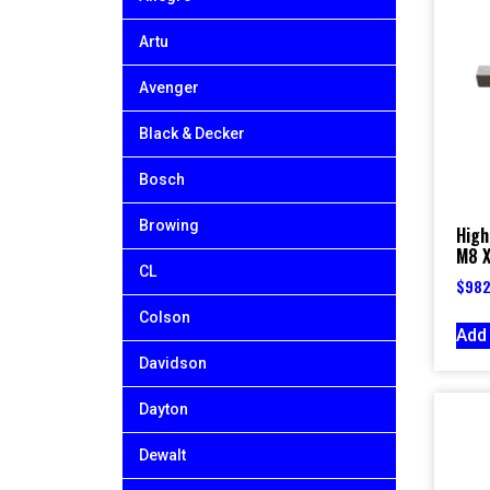
Artu
Avenger
Black & Decker
Bosch
Browing
High
M8 X
CL
$
982
Colson
Add 
Davidson
Dayton
Dewalt