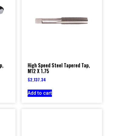
p,
High Speed Steel Tapered Tap,
M12 X 1.75
$
2,137.34
Add to cart