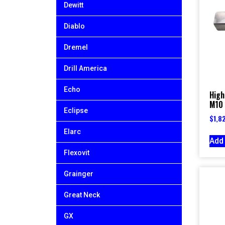
Dewitt
Diablo
Dremel
Drill America
Echo
High
M10 
Eclipse
$
1,8
Elarc
Add 
Flexovit
Grainger
Great Neck
GX