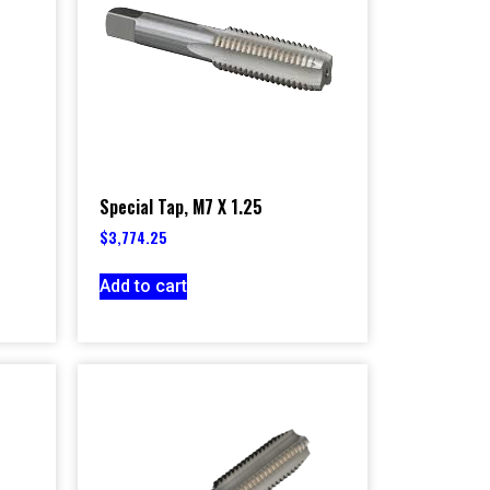
Special Tap, M7 X 1.25
$
3,774.25
Add to cart