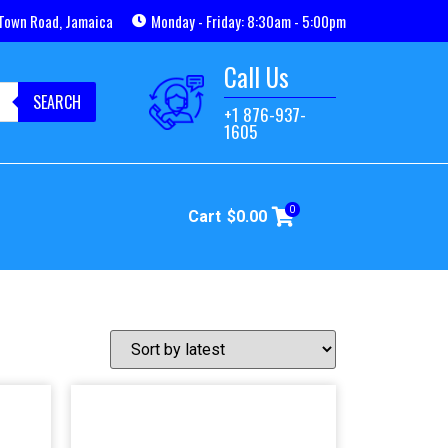
Town Road, Jamaica
Monday - Friday: 8:30am - 5:00pm
Call Us
SEARCH
+1 876-937-
1605
0
Cart
$
0.00