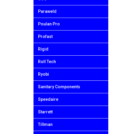
Paraweld
Poulan Pro
Profast
Rigid
Roll Tech
Ryobi
Sanitary Components
Speedaire
Starrett
Tillman