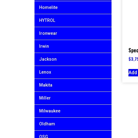
Homelite
HYTROL
Ironwear
Irwin
Spec
$
3,7
Jackson
Add 
Lenox
Makita
Miller
Milwaukee
Oldham
OSG