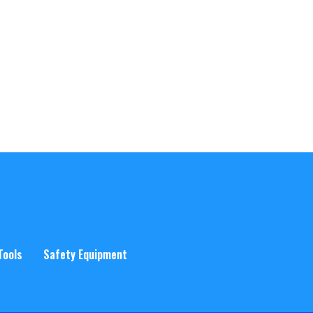
Tools
Safety Equipment