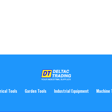
rical Tools
Garden Tools
Industrial Equipment
Machine 