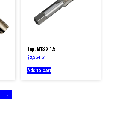
Tap, M13 X 1.5
$
3,354.51
Add to cart
→