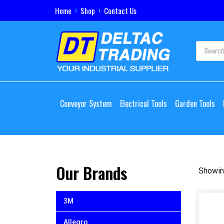
Home
Shop
Contact Us
Conveyor System
Electrical Tools
Garden Tools
Our Brands
Showin
3M
Allegro