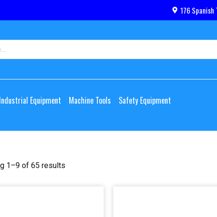
176 Spanish 
Industrial Equipment
Machine Tools
Safety Equipment
g 1–9 of 65 results