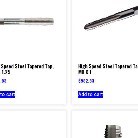
 Speed Steel Tapered Tap,
High Speed Steel Tapered Ta
 1.25
M8 X 1
.83
$
982.83
to cart
Add to cart