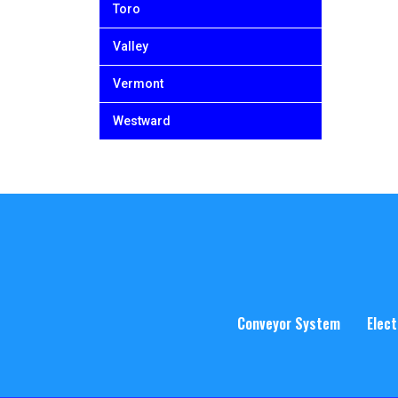
Toro
Valley
Vermont
Westward
Conveyor System
Elect