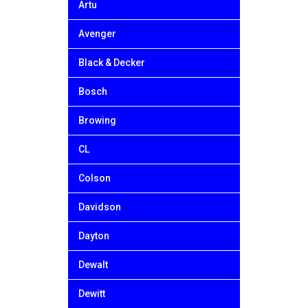
Artu
Avenger
Black & Decker
Bosch
Browing
CL
Colson
Davidson
Dayton
Dewalt
Dewitt