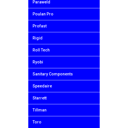
Paraweld
Poulan Pro
Profast
Rigid
Roll Tech
Ryobi
Sanitary Components
Speedaire
Starrett
Tillman
Toro