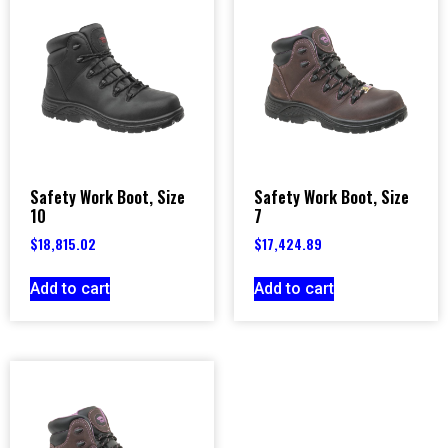
Safety Work Boot, Size
Safety Work Boot, Size
10
7
$
18,815.02
$
17,424.89
Add to cart
Add to cart