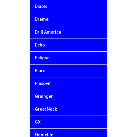
Diablo
Dremel
Drill America
Echo
Eclipse
Elarc
Flexovit
Grainger
Great Neck
GX
Homelite