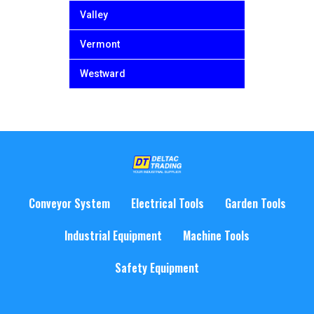
Valley
Vermont
Westward
Conveyor System
Electrical Tools
Garden Tools
Industrial Equipment
Machine Tools
Safety Equipment