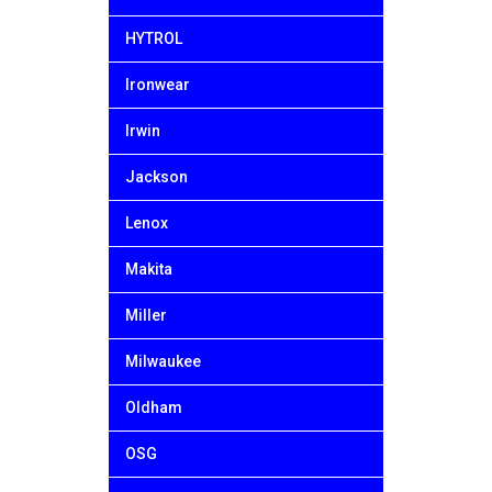
HYTROL
Ironwear
Irwin
Jackson
Lenox
Makita
Miller
Milwaukee
Oldham
OSG