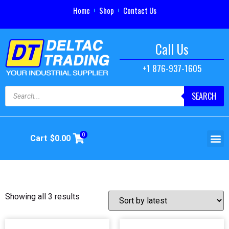
Home
Shop
Contact Us
Call Us
+1 876-937-1605
SEARCH
0
Cart
$
0.00
Showing all 3 results