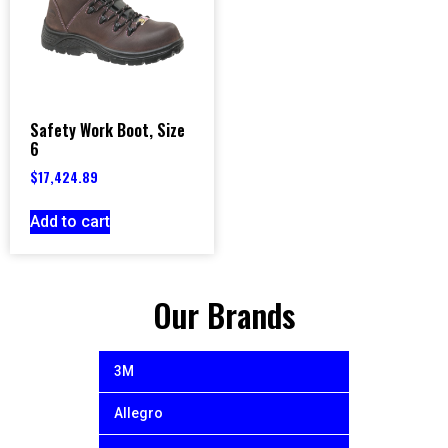
Safety Work Boot, Size
6
$
17,424.89
Add to cart
Our Brands
3M
Allegro