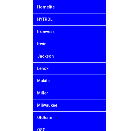
Homelite
HYTROL
Ironwear
Irwin
Jackson
Lenox
Makita
Miller
Milwaukee
Oldham
OSG