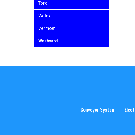
Toro
Valley
Vermont
Westward
Conveyor System
Elect