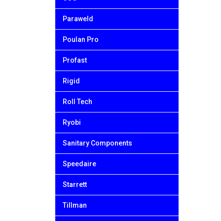
Paraweld
Poulan Pro
Profast
Rigid
Roll Tech
Ryobi
Sanitary Components
Speedaire
Starrett
Tillman