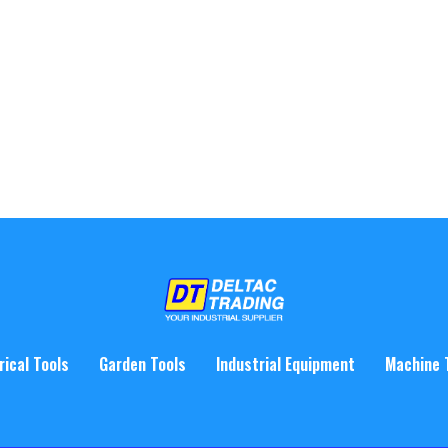
rical Tools
Garden Tools
Industrial Equipment
Machine 