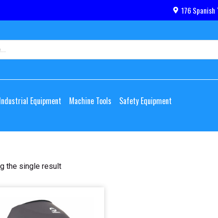
176 Spanish 
Industrial Equipment
Machine Tools
Safety Equipment
 the single result