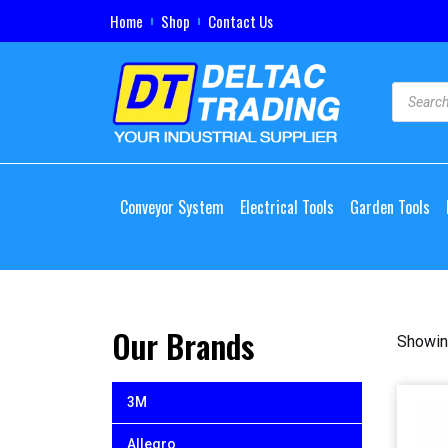
Home
Shop
Contact Us
Conveyor System
Electrical Tools
Garden Tools
Our Brands
Showing
3M
Allegro