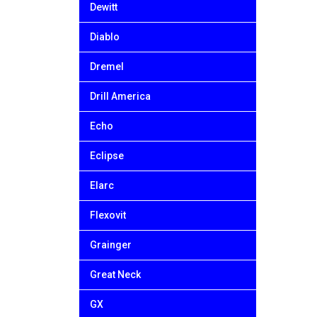
Dewitt
Diablo
Dremel
Drill America
Echo
Eclipse
Elarc
Flexovit
Grainger
Great Neck
GX