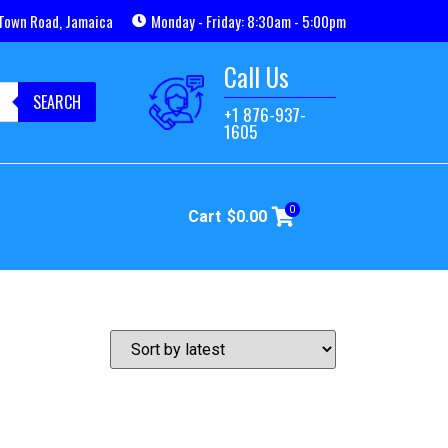
Town Road, Jamaica
Monday - Friday: 8:30am - 5:00pm
Call Us
SEARCH
+1 876-937-
1605
0
Cart
$
0.00