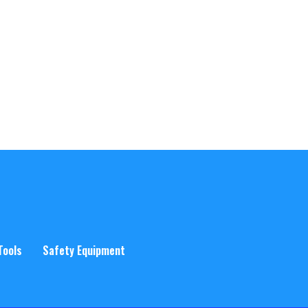
Tools
Safety Equipment