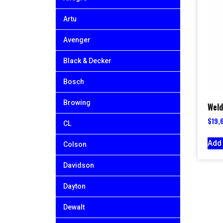
Artu
Avenger
Black & Decker
Bosch
Browing
Weld
$
19,
CL
Add 
Colson
Davidson
Dayton
Dewalt