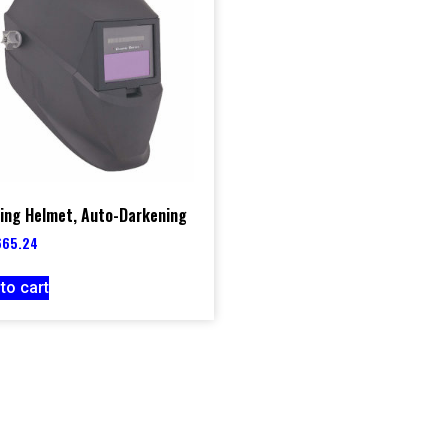
ing Helmet, Auto-Darkening
665.24
to cart