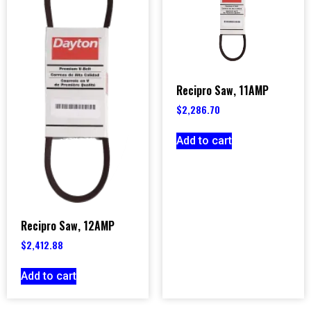
Recipro Saw, 11AMP
$
2,286.70
Add to cart
Recipro Saw, 12AMP
$
2,412.88
Add to cart