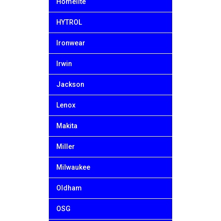
Homelite
HYTROL
Ironwear
Irwin
Jackson
Lenox
Makita
Miller
Milwaukee
Oldham
OSG