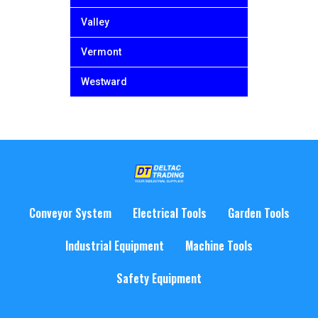
Valley
Vermont
Westward
Conveyor System
Electrical Tools
Garden Tools
Industrial Equipment
Machine Tools
Safety Equipment