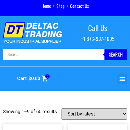
Home
Shop
Contact Us
Call Us
+1 876-937-1605
SEARCH
0
Cart
$
0.00
Showing 1–9 of 60 results