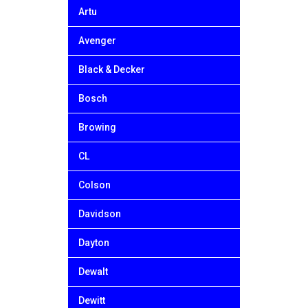
Artu
Avenger
Black & Decker
Bosch
Browing
CL
Colson
Davidson
Dayton
Dewalt
Dewitt