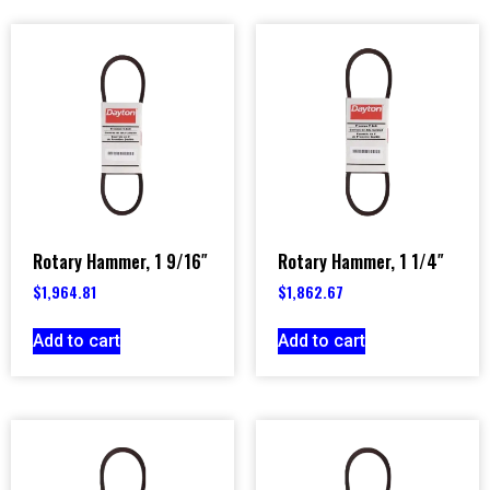
Rotary Hammer, 1 9/16″
Rotary Hammer, 1 1/4″
$
1,964.81
$
1,862.67
Add to cart
Add to cart