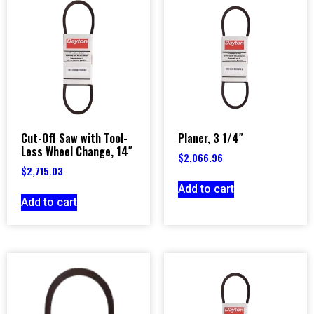
Cut-Off Saw with Tool-
Planer, 3 1/4″
Less Wheel Change, 14″
$
2,066.96
$
2,715.03
Add to cart
Add to cart