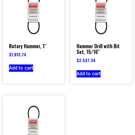
Rotary Hammer, 1″
Hammer Drill with Bit
Set, 15/16″
$
1,813.74
$
2,537.34
Add to cart
Add to cart