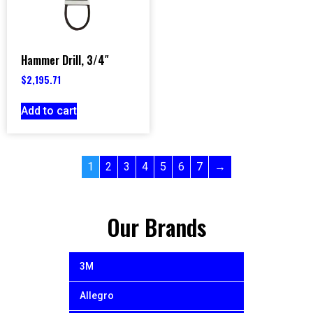
Hammer Drill, 3/4″
$
2,195.71
Add to cart
1
2
3
4
5
6
7
→
Our Brands
3M
Allegro