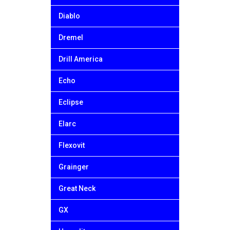
Diablo
Dremel
Drill America
Echo
Eclipse
Elarc
Flexovit
Grainger
Great Neck
GX