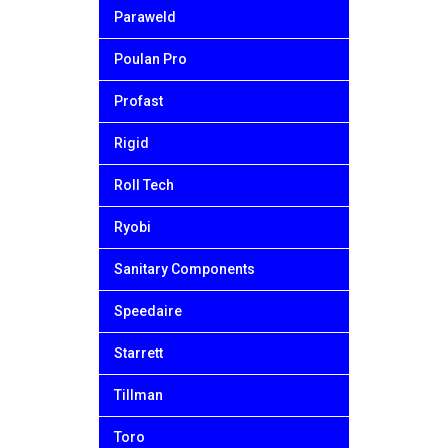
Paraweld
Poulan Pro
Profast
Rigid
Roll Tech
Ryobi
Sanitary Components
Speedaire
Starrett
Tillman
Toro