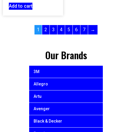
Add to cart
1
2
3
4
5
6
7
→
Our Brands
3M
Allegro
Artu
Avenger
Black & Decker