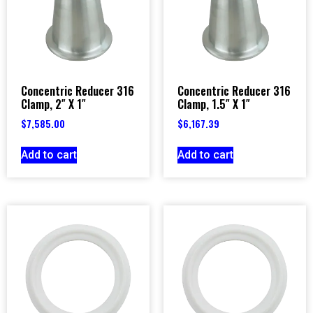
Concentric Reducer 316
Concentric Reducer 316
Clamp, 2″ X 1″
Clamp, 1.5″ X 1″
$
7,585.00
$
6,167.39
Add to cart
Add to cart