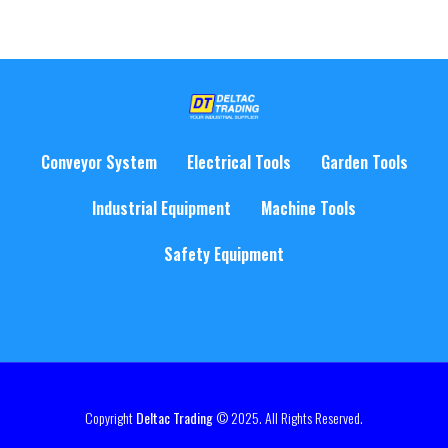
Conveyor System
Electrical Tools
Garden Tools
Industrial Equipment
Machine Tools
Safety Equipment
Copyright
Deltac Trading
© 2025. All Rights Reserved.