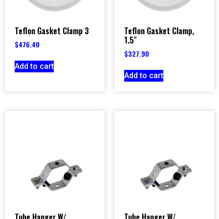
Teflon Gasket Clamp 3
Teflon Gasket Clamp,
1.5″
$
476.40
$
327.90
Add to cart
Add to cart
Tube Hanger W/
Tube Hanger W/