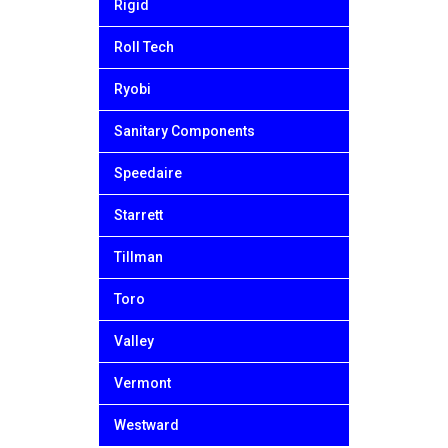
Rigid
Roll Tech
Ryobi
Sanitary Components
Speedaire
Starrett
Tillman
Toro
Valley
Vermont
Westward