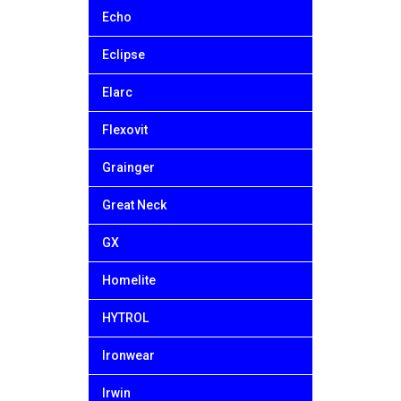
Echo
Eclipse
Elarc
Flexovit
Grainger
Great Neck
GX
Homelite
HYTROL
Ironwear
Irwin