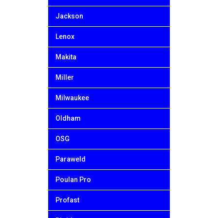
Jackson
Lenox
Makita
Miller
Milwaukee
Oldham
OSG
Paraweld
Poulan Pro
Profast