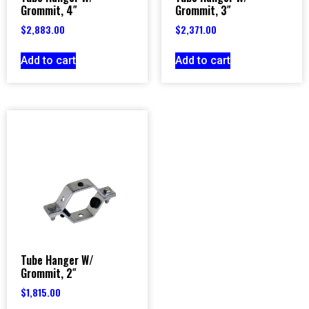
Grommit, 4″
Grommit, 3″
$
2,883.00
$
2,371.00
Add to cart
Add to cart
Tube Hanger W/
Grommit, 2″
$
1,815.00