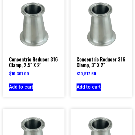
Concentric Reducer 316
Concentric Reducer 316
Clamp, 2.5″ X 2″
Clamp, 3″ X 2″
$
10,301.00
$
10,917.60
Add to cart
Add to cart