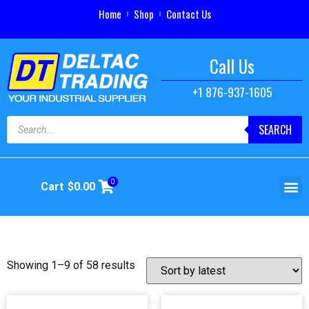
Home
Shop
Contact Us
Call Us
+1 876-937-1605
SEARCH
0
Cart
$
0.00
Showing 1–9 of 58 results