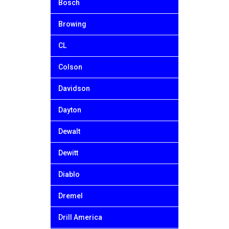
Bosch
Browing
CL
Colson
Davidson
Dayton
Dewalt
Dewitt
Diablo
Dremel
Drill America