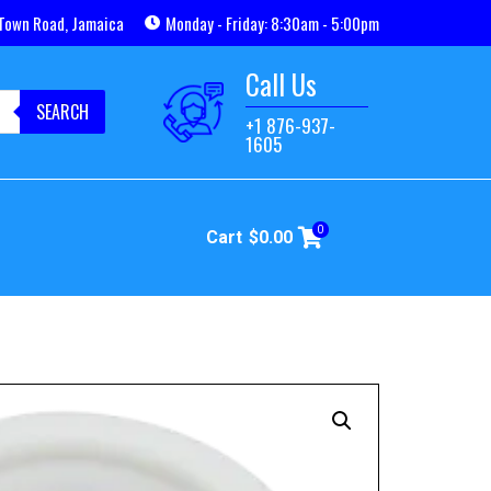
Town Road, Jamaica
Monday - Friday: 8:30am - 5:00pm
Call Us
SEARCH
+1 876-937-
1605
0
Cart
$
0.00