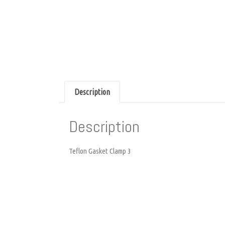
Description
Description
Teflon Gasket Clamp 3