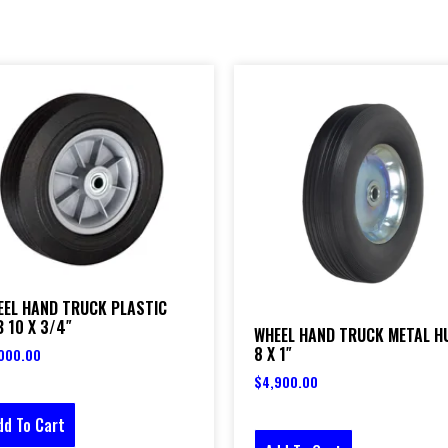
EEL HAND TRUCK PLASTIC
 10 X 3/4″
WHEEL HAND TRUCK METAL H
8 X 1″
000.00
$
4,900.00
dd To Cart