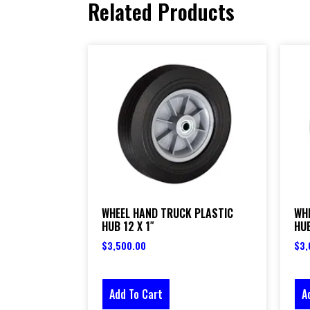
Related Products
WHEEL HAND TRUCK PLASTIC
WH
HUB 12 X 1″
HUB
$
3,500.00
$
3,
Add To Cart
A