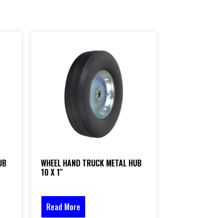
UB
WHEEL HAND TRUCK METAL HUB
10 X 1″
Read More