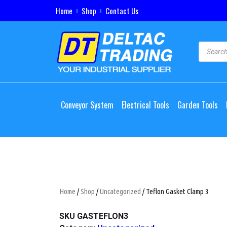
Home
Shop
Contact Us
Conveyor System
Electrical Tools
Garden Tools
Home
/
Shop
/
Uncategorized
/ Teflon Gasket Clamp 3
SKU
GASTEFLON3