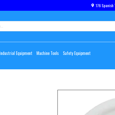
176 Spanish 
Industrial Equipment
Machine Tools
Safety Equipment