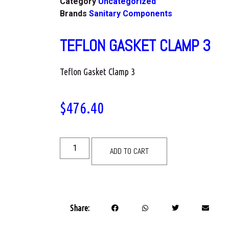
Category
Uncategorized
Brands
Sanitary Components
TEFLON GASKET CLAMP 3
Teflon Gasket Clamp 3
$
476.40
ADD TO CART
Share: