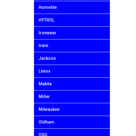
Homelite
HYTROL
Ironwear
Irwin
Jackson
Lenox
Makita
Miller
Milwaukee
Oldham
OSG