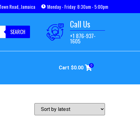
Town Road, Jamaica
Monday - Friday: 8:30am - 5:00pm
Call Us
SEARCH
+1 876-937-
1605
0
Cart
$
0.00