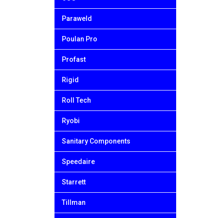
Paraweld
Poulan Pro
Profast
Rigid
Roll Tech
Ryobi
Sanitary Components
Speedaire
Starrett
Tillman