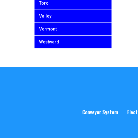
Toro
Valley
Vermont
Westward
Conveyor System
Elect