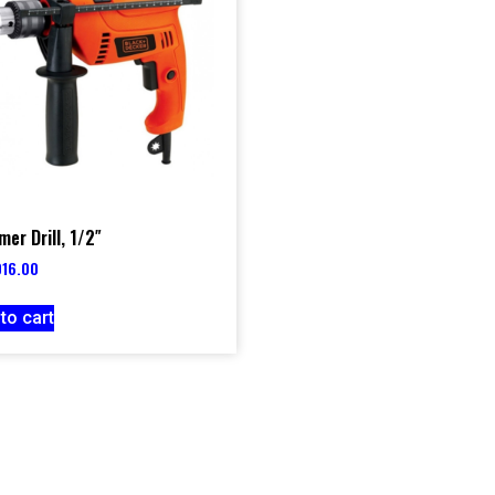
er Drill, 1/2″
016.00
to cart