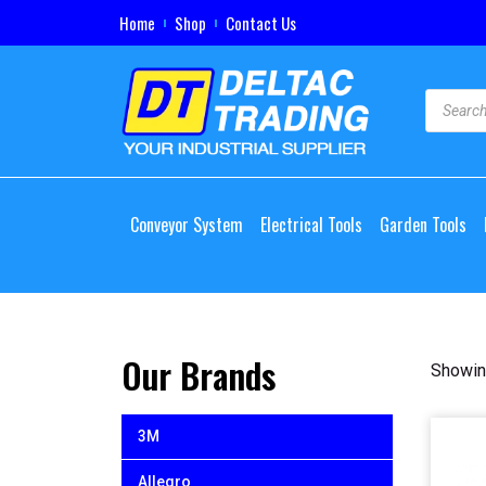
Home
Shop
Contact Us
Conveyor System
Electrical Tools
Garden Tools
Our Brands
Showing
3M
Allegro