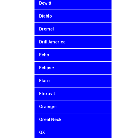
Dewitt
Diablo
Dremel
Drill America
Echo
Eclipse
Elarc
Flexovit
Grainger
Great Neck
GX