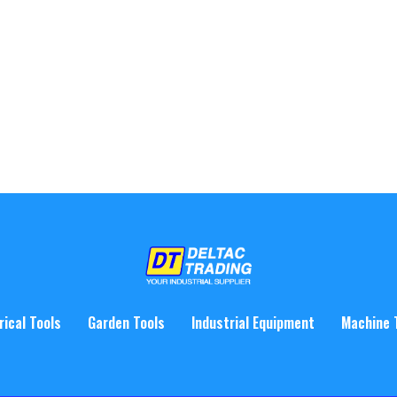
rical Tools
Garden Tools
Industrial Equipment
Machine 