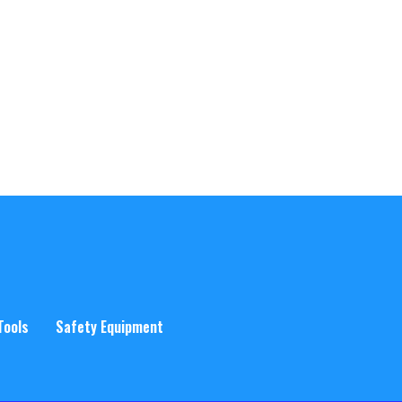
Tools
Safety Equipment