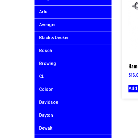
Artu
Avenger
Black & Decker
Bosch
Browing
Hamm
$
16,
CL
Add 
Colson
Davidson
Dayton
Dewalt