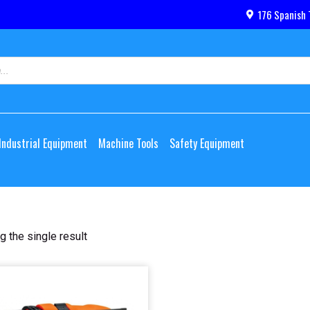
176 Spanish 
Industrial Equipment
Machine Tools
Safety Equipment
 the single result