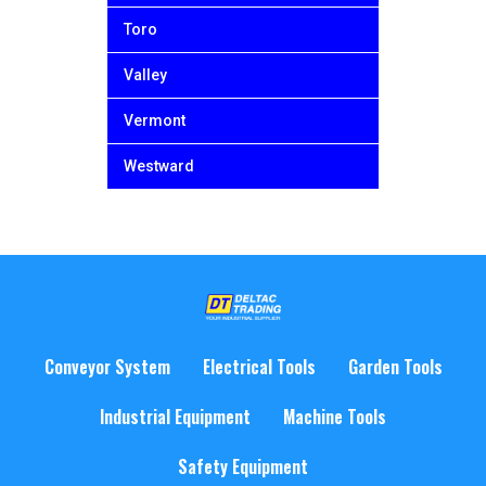
Toro
Valley
Vermont
Westward
Conveyor System
Electrical Tools
Garden Tools
Industrial Equipment
Machine Tools
Safety Equipment