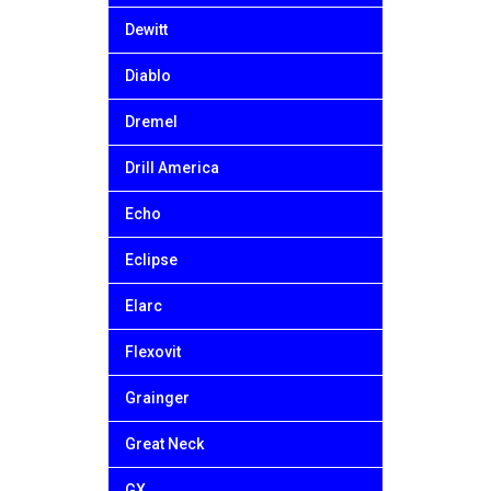
Dewitt
Diablo
Dremel
Drill America
Echo
Eclipse
Elarc
Flexovit
Grainger
Great Neck
GX