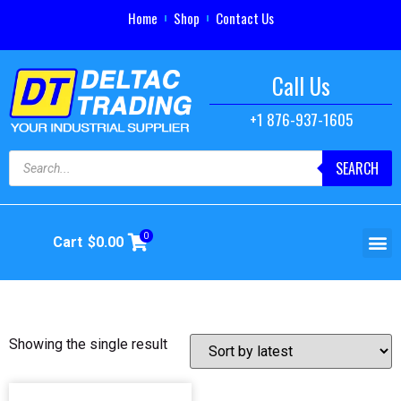
Home
Shop
Contact Us
Call Us
+1 876-937-1605
SEARCH
0
Cart
$
0.00
Showing the single result