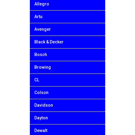
Allegro
Artu
Avenger
Black & Decker
Bosch
Browing
CL
Colson
Davidson
Dayton
Dewalt