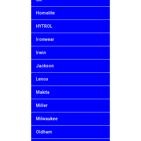
Homelite
HYTROL
Ironwear
Irwin
Jackson
Lenox
Makita
Miller
Milwaukee
Oldham