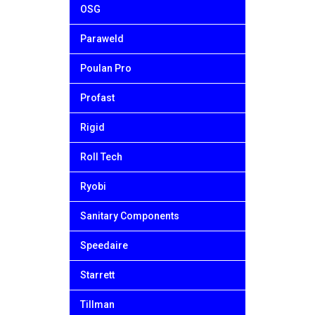
OSG
Paraweld
Poulan Pro
Profast
Rigid
Roll Tech
Ryobi
Sanitary Components
Speedaire
Starrett
Tillman