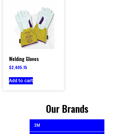
Welding Gloves
$
2,405.15
Add to cart
Our Brands
3M