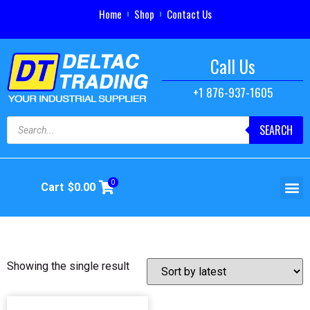
Home
Shop
Contact Us
Call Us
+1 876-937-1605
SEARCH
0
Cart
$
0.00
Showing the single result