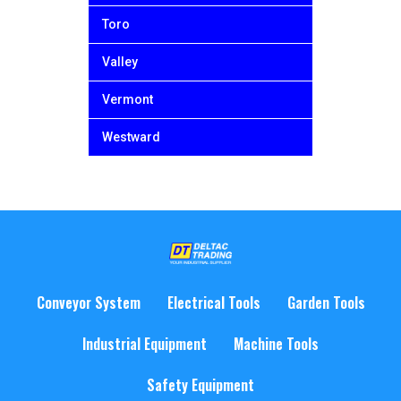
Toro
Valley
Vermont
Westward
Conveyor System
Electrical Tools
Garden Tools
Industrial Equipment
Machine Tools
Safety Equipment