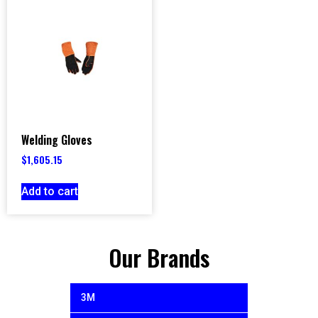
Welding Gloves
$
1,605.15
Add to cart
Our Brands
3M