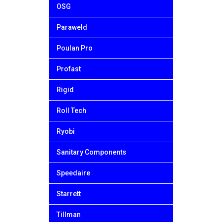
OSG
Paraweld
Poulan Pro
Profast
Rigid
Roll Tech
Ryobi
Sanitary Components
Speedaire
Starrett
Tillman