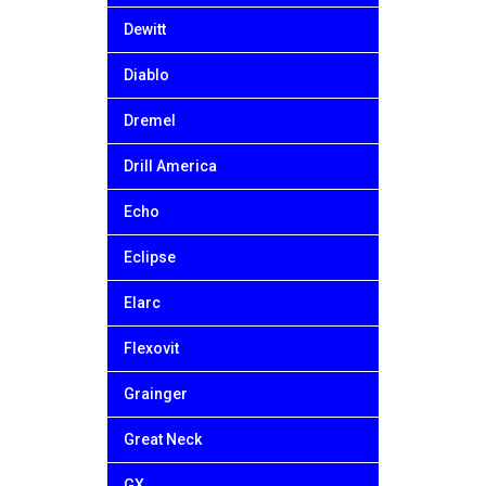
Dewitt
Diablo
Dremel
Drill America
Echo
Eclipse
Elarc
Flexovit
Grainger
Great Neck
GX