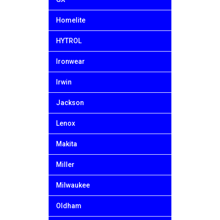
Homelite
HYTROL
Ironwear
Irwin
Jackson
Lenox
Makita
Miller
Milwaukee
Oldham