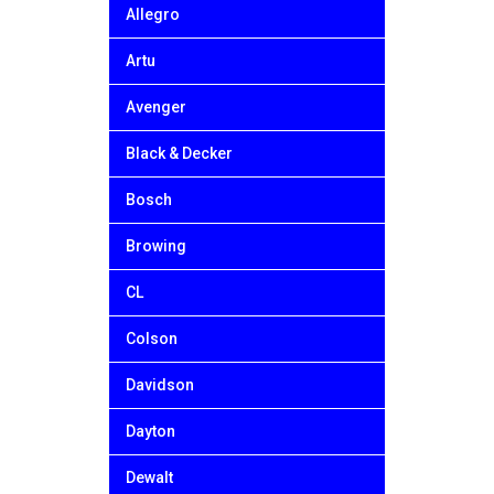
Allegro
Artu
Avenger
Black & Decker
Bosch
Browing
CL
Colson
Davidson
Dayton
Dewalt