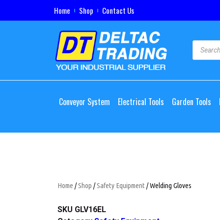
Home
Shop
Contact Us
Conveyor System
Electrical Tools
Garden Tools
Home
/
Shop
/
Safety Equipment
/ Welding Gloves
SKU
GLV16EL