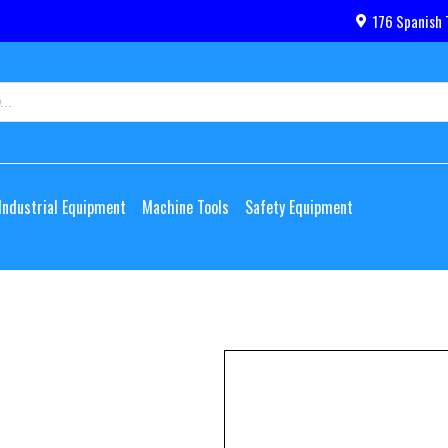
176 Spanish 
Industrial Equipment
Machine Tools
Safety Equipment