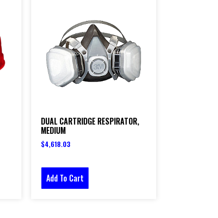
DUAL CARTRIDGE RESPIRATOR,
MEDIUM
$
4,618.03
Add To Cart