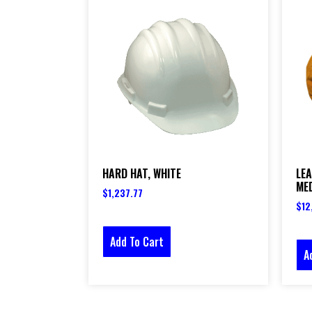
HARD HAT, WHITE
LEA
ME
$
1,237.77
$
12
Add To Cart
A