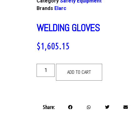
Category
Safety Equipment
Brands
Elarc
WELDING GLOVES
$
1,605.15
ADD TO CART
Share: