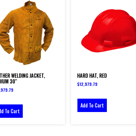
THER WELDING JACKET,
HARD HAT, RED
DIUM 30″
$
12,979.79
,979.79
Add To Cart
dd To Cart