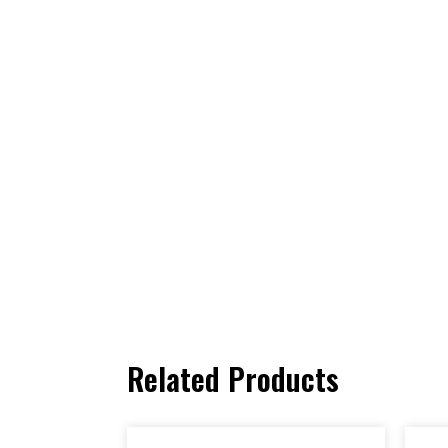
Related Products