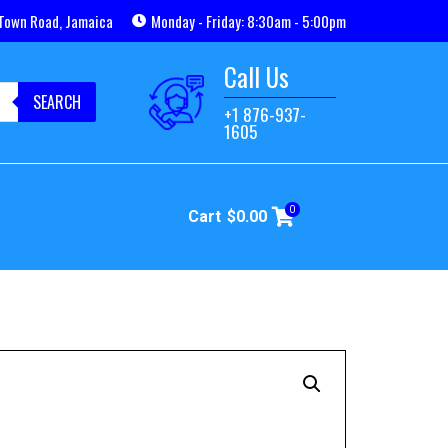
Town Road, Jamaica
Monday - Friday: 8:30am - 5:00pm
Call Us
SEARCH
+1 876-937-
1605
0
Cart
$
0.00