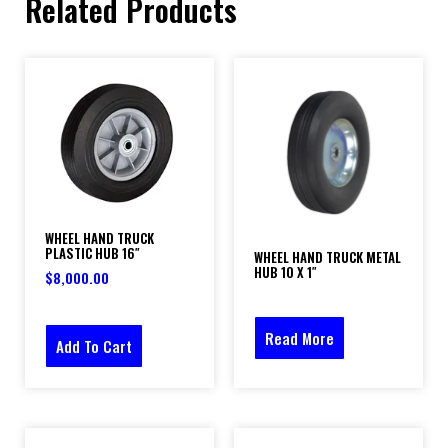
Related Products
WHEEL HAND TRUCK
PLASTIC HUB 16″
WHEEL HAND TRUCK METAL
HUB 10 X 1″
$
8,000.00
Read More
Add To Cart