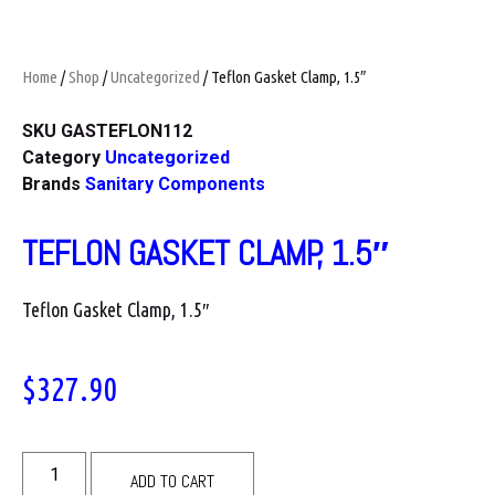
Home
/
Shop
/
Uncategorized
/ Teflon Gasket Clamp, 1.5″
SKU
GASTEFLON112
Category
Uncategorized
Brands
Sanitary Components
TEFLON GASKET CLAMP, 1.5″
Teflon Gasket Clamp, 1.5″
$
327.90
ADD TO CART