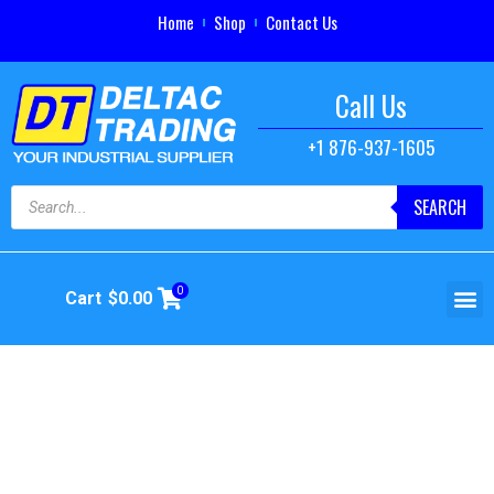
Home
Shop
Contact Us
Call Us
+1 876-937-1605
SEARCH
0
Cart
$
0.00