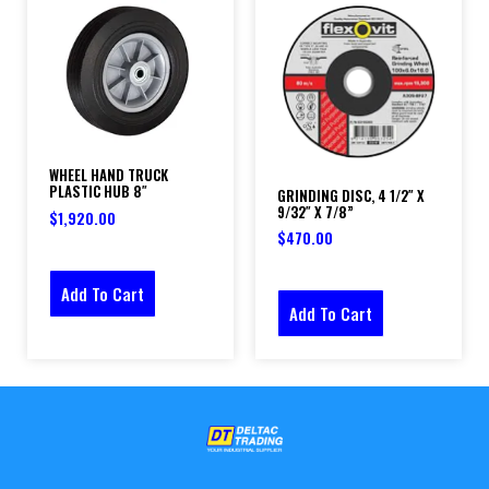
WHEEL HAND TRUCK
PLASTIC HUB 8″
GRINDING DISC, 4 1/2″ X
9/32″ X 7/8”
$
1,920.00
$
470.00
Add To Cart
Add To Cart