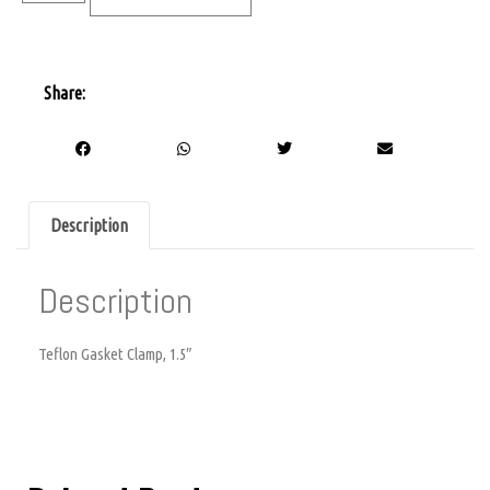
Share:
Description
Description
Teflon Gasket Clamp, 1.5″