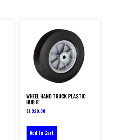
WHEEL HAND TRUCK PLASTIC
HUB 8″
$
1,920.00
Add To Cart