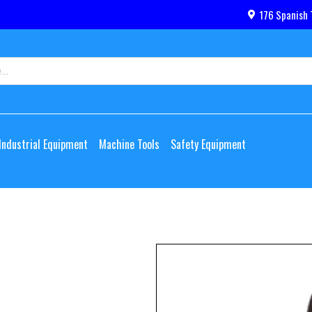
176 Spanish 
Industrial Equipment
Machine Tools
Safety Equipment