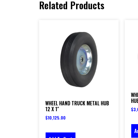
Related Products
WH
HUB
WHEEL HAND TRUCK METAL HUB
12 X 1″
$
3,
$
10,125.00
A