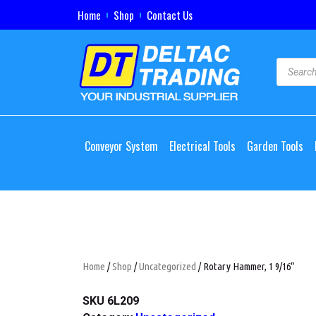
Home
Shop
Contact Us
Conveyor System
Electrical Tools
Garden Tools
Home
/
Shop
/
Uncategorized
/ Rotary Hammer, 1 9/16″
SKU
6L209