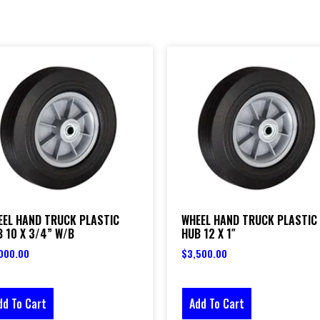
EEL HAND TRUCK PLASTIC
WHEEL HAND TRUCK PLASTIC
 10 X 3/4” W/B
HUB 12 X 1″
000.00
$
3,500.00
dd To Cart
Add To Cart