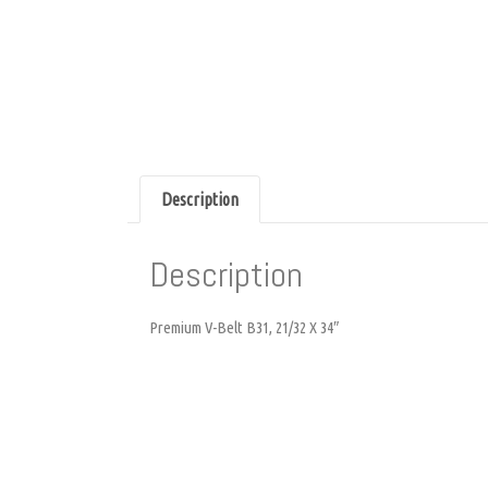
Description
Description
Premium V-Belt B31, 21/32 X 34″