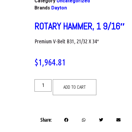
Category
Uncategorized
Brands
Dayton
ROTARY HAMMER, 1 9/16″
Premium V-Belt B31, 21/32 X 34″
$
1,964.81
ADD TO CART
Share: