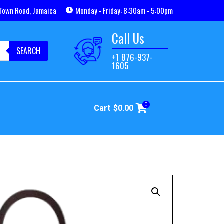
Town Road, Jamaica
Monday - Friday: 8:30am - 5:00pm
Call Us
SEARCH
+1 876-937-
1605
0
Cart
$
0.00