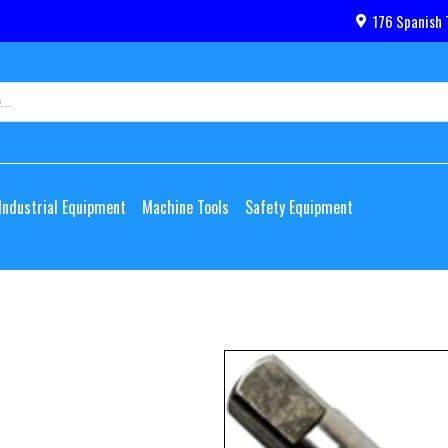
176 Spanish 
Industrial Equipment
Machine Tools
Safety Equipment