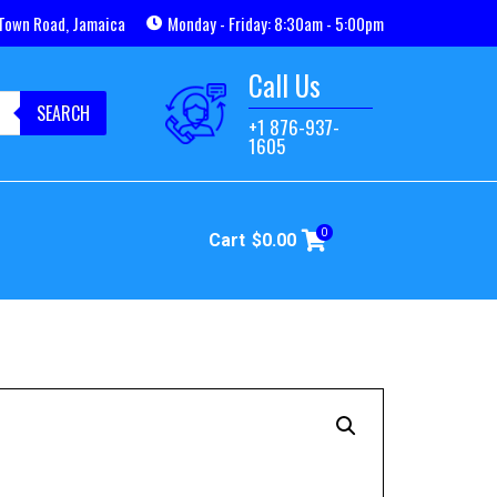
Town Road, Jamaica
Monday - Friday: 8:30am - 5:00pm
Call Us
SEARCH
+1 876-937-
1605
0
Cart
$
0.00