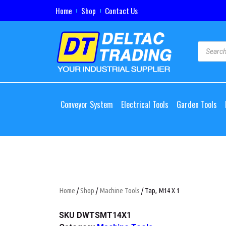
Home
Shop
Contact Us
Conveyor System
Electrical Tools
Garden Tools
Home
/
Shop
/
Machine Tools
/ Tap, M14 X 1
SKU
DWTSMT14X1