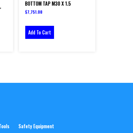
BOTTOM TAP M30 X 1.5
″
$
7,751.08
Add To Cart
Tools
Safety Equipment