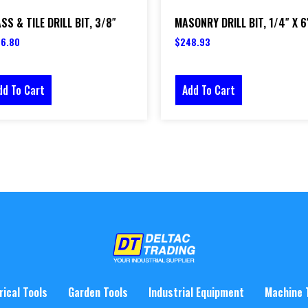
SS & TILE DRILL BIT, 3/8″
MASONRY DRILL BIT, 1/4″ X 6
6.80
$
248.93
dd To Cart
Add To Cart
rical Tools
Garden Tools
Industrial Equipment
Machine 