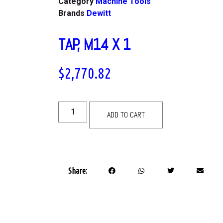
Category
Machine Tools
Brands
Dewitt
TAP, M14 X 1
$
2,770.82
ADD TO CART
Share: