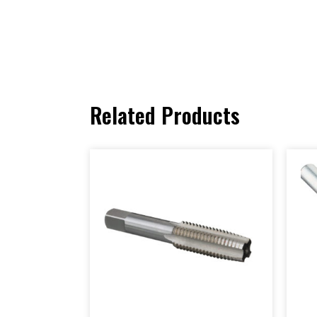
Related Products