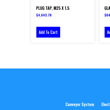
PLUG TAP, M25 X 1.5
GLA
$
4,643.78
$
64
Add To Cart
A
Conveyor System
Elect