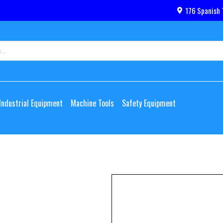
176 Spanish 
Industrial Equipment
Machine Tools
Safety Equipment