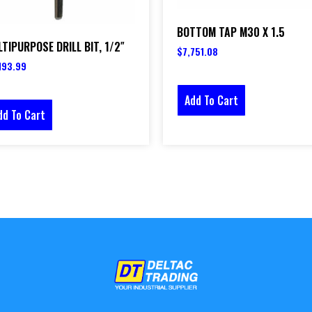
BOTTOM TAP M30 X 1.5
TIPURPOSE DRILL BIT, 1/2″
$
7,751.08
193.99
Add To Cart
dd To Cart