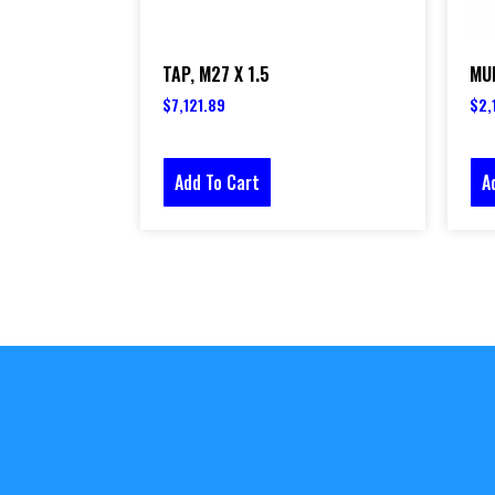
TAP, M27 X 1.5
MUL
$
7,121.89
$
2,
Add To Cart
A