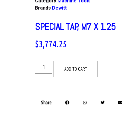
Category
Machine Tools
Brands
Dewitt
SPECIAL TAP, M7 X 1.25
$
3,774.25
ADD TO CART
Share: