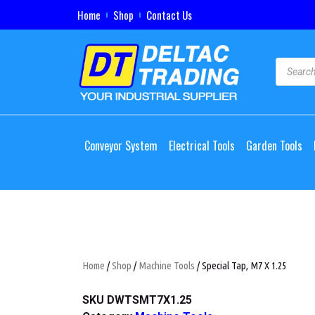
Home
Shop
Contact Us
Conveyor System
Electrical Tools
Garden Tools
Home
/
Shop
/
Machine Tools
/ Special Tap, M7 X 1.25
SKU
DWTSMT7X1.25