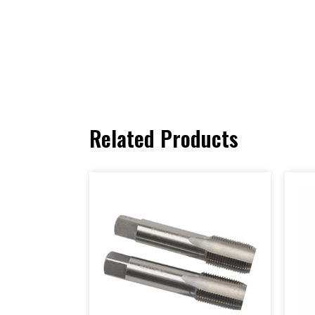
Related Products