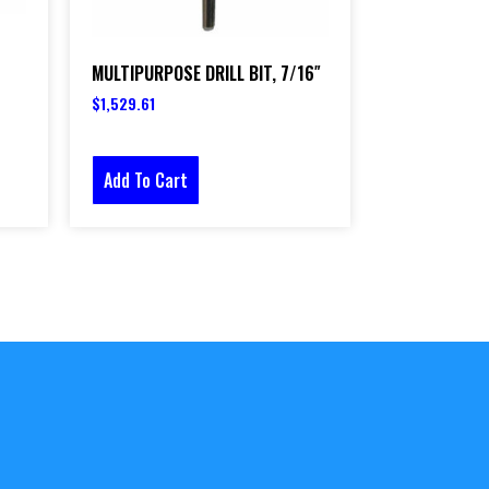
MULTIPURPOSE DRILL BIT, 7/16″
$
1,529.61
Add To Cart