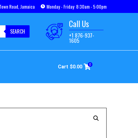
Town Road, Jamaica
Monday - Friday: 8:30am - 5:00pm
Call Us
SEARCH
+1 876-937-
1605
0
Cart
$
0.00