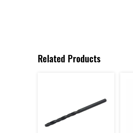
Related Products