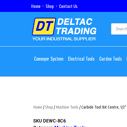
Home
Shop
Contact Us
Conveyor System
Electrical Tools
Garden Tools
Home
/
Shop
/
Machine Tools
/ Carbide Tool Bit Centre, 1/2″
SKU
DEWC-8C6