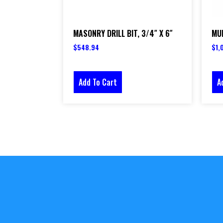
MASONRY DRILL BIT, 3/4″ X 6″
MUL
$
548.94
$
1,
Add To Cart
A