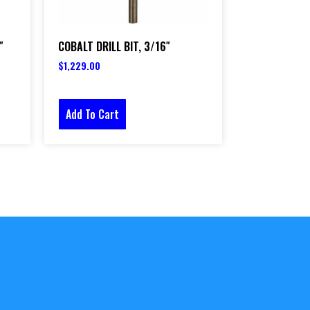
″
COBALT DRILL BIT, 3/16″
$
1,229.00
Add To Cart