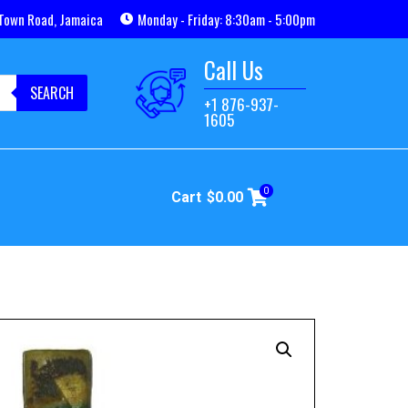
Town Road, Jamaica
Monday - Friday: 8:30am - 5:00pm
Call Us
SEARCH
+1 876-937-
1605
0
Cart
$
0.00