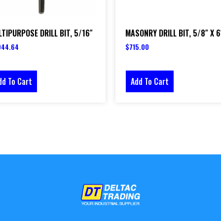
TIPURPOSE DRILL BIT, 5/16″
MASONRY DRILL BIT, 5/8″ X 6
044.64
$
715.00
dd To Cart
Add To Cart