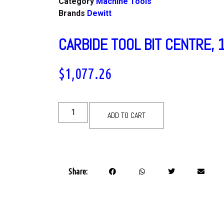
Category
Machine Tools
Brands
Dewitt
CARBIDE TOOL BIT CENTRE, 
$
1,077.26
ADD TO CART
Share: