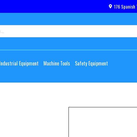
176 Spanish 
Industrial Equipment
Machine Tools
Safety Equipment