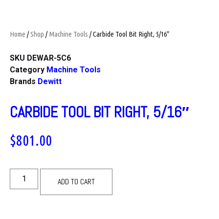
Home
/
Shop
/
Machine Tools
/ Carbide Tool Bit Right, 5/16″
SKU
DEWAR-5C6
Category
Machine Tools
Brands
Dewitt
CARBIDE TOOL BIT RIGHT, 5/16″
$
801.00
ADD TO CART