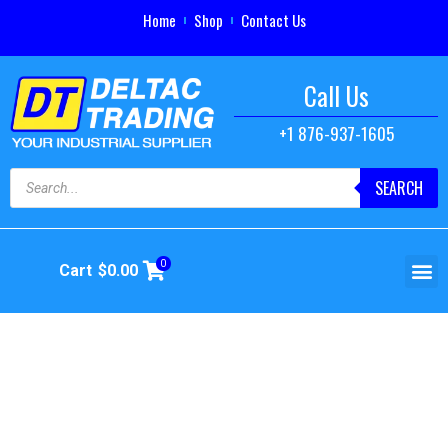
Home
Shop
Contact Us
Call Us
+1 876-937-1605
SEARCH
0
Cart
$
0.00