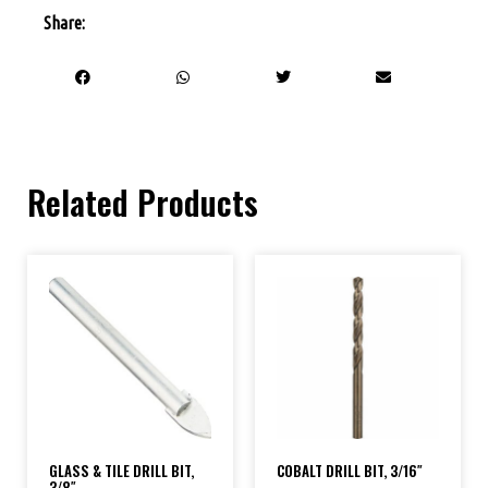
Share:
Related Products
GLASS & TILE DRILL BIT,
COBALT DRILL BIT, 3/16″
3/8″