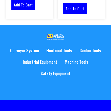
Add To Cart
Add To Cart
Conveyor System
Electrical Tools
Garden Tools
Industrial Equipment
Machine Tools
Safety Equipment