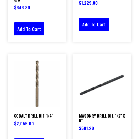
$
1,229.00
$
646.80
Add To Cart
Add To Cart
COBALT DRILL BIT, 1/4″
MASONRY DRILL BIT, 1/2″ X
6″
$
2,055.00
$
501.29