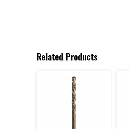
Related Products