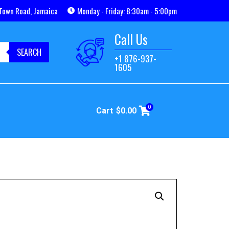
Town Road, Jamaica
Monday - Friday: 8:30am - 5:00pm
Call Us
SEARCH
+1 876-937-
1605
0
Cart
$
0.00