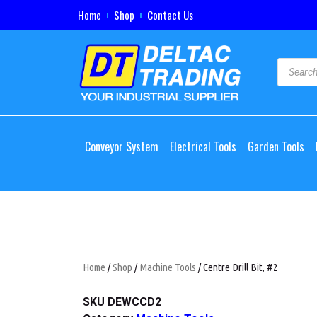
Home
Shop
Contact Us
Conveyor System
Electrical Tools
Garden Tools
Home
/
Shop
/
Machine Tools
/ Centre Drill Bit, #2
SKU
DEWCCD2