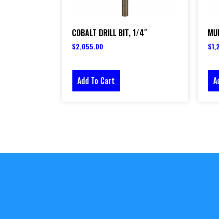
COBALT DRILL BIT, 1/4″
MUL
$
2,055.00
$
1,
Add To Cart
A