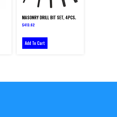
MASONRY DRILL BIT SET, 4PCS.
$
413.62
Add To Cart