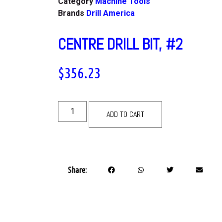
Category
Machine Tools
Brands
Drill America
CENTRE DRILL BIT, #2
$
356.23
ADD TO CART
Share: