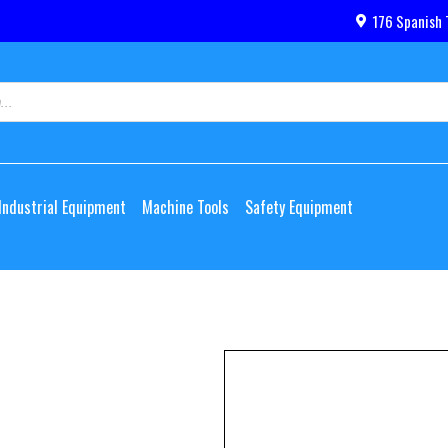
176 Spanish 
Industrial Equipment
Machine Tools
Safety Equipment