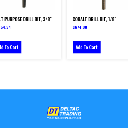
TIPURPOSE DRILL BIT, 3/8″
COBALT DRILL BIT, 1/8″
254.94
$
674.00
dd To Cart
Add To Cart