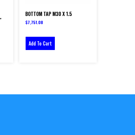
BOTTOM TAP M30 X 1.5
″
$
7,751.08
Add To Cart