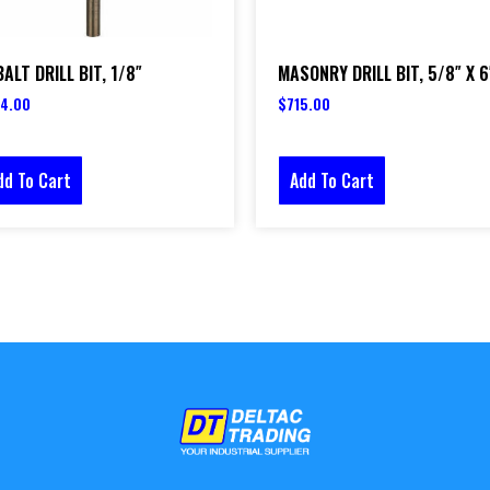
ALT DRILL BIT, 1/8″
MASONRY DRILL BIT, 5/8″ X 6
4.00
$
715.00
dd To Cart
Add To Cart