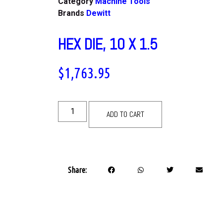
Category
Machine Tools
Brands
Dewitt
HEX DIE, 10 X 1.5
$
1,763.95
ADD TO CART
Share: