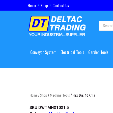
Home
Shop
Contact Us
Conveyor System
Electrical Tools
Garden Tools
Home
/
Shop
/
Machine Tools
/ Hex Die, 10 X 1.5
SKU
DWTMHX10X1.5