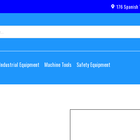
176 Spanish 
Industrial Equipment
Machine Tools
Safety Equipment