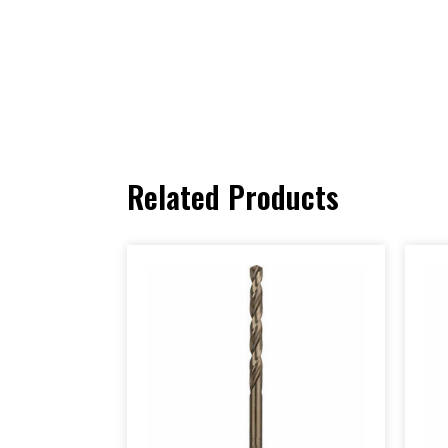
Related Products