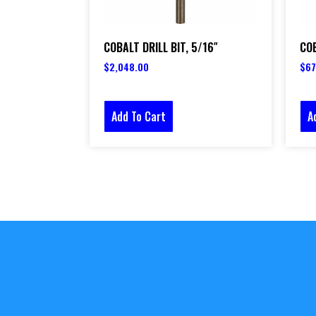
COBALT DRILL BIT, 5/16″
COB
$
2,048.00
$
67
Add To Cart
A