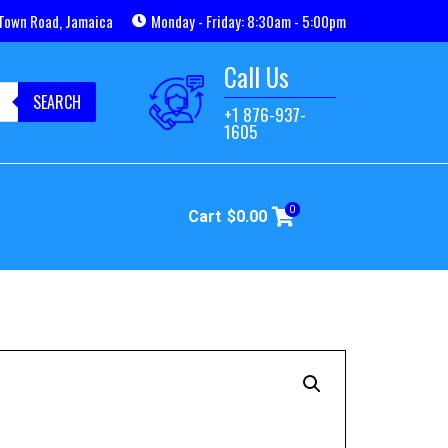
Town Road, Jamaica
Monday - Friday: 8:30am - 5:00pm
Call Us
SEARCH
+1 876-937-
1605
0
Cart
$
0.00