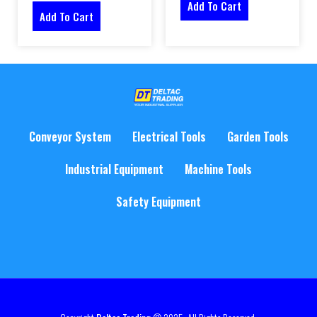
Add To Cart
Add To Cart
Conveyor System
Electrical Tools
Garden Tools
Industrial Equipment
Machine Tools
Safety Equipment