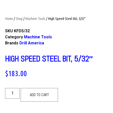
Home
/
Shop
/
Machine Tools
/ High Speed Steel Bit, 5/32″
SKU
KFD5/32
Category
Machine Tools
Brands
Drill America
HIGH SPEED STEEL BIT, 5/32″
$
183.00
ADD TO CART