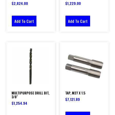
$
2,824.00
$
1,229.00
Add To Cart
Add To Cart
MULTIPURPOSE DRILL BIT,
TAP, M27 X 1.5
3/8″
$
7,121.89
$
1,254.94