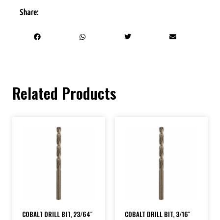
Share:
Related Products
COBALT DRILL BIT, 23/64″
COBALT DRILL BIT, 3/16″