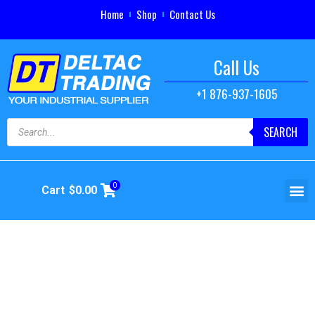
Home
Shop
Contact Us
Call Us
+1 876-937-1605
SEARCH
0
Cart
$
0.00