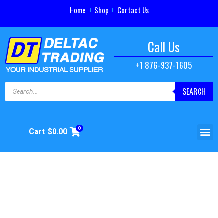
Home
Shop
Contact Us
Call Us
+1 876-937-1605
SEARCH
0
Cart
$
0.00