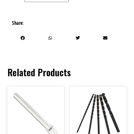
Share:
Related Products