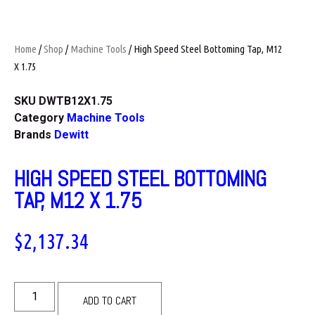
Home
/
Shop
/
Machine Tools
/ High Speed Steel Bottoming Tap, M12
X 1.75
SKU
DWTB12X1.75
Category
Machine Tools
Brands
Dewitt
HIGH SPEED STEEL BOTTOMING
TAP, M12 X 1.75
$
2,137.34
ADD TO CART