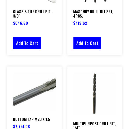
GLASS & TILE DRILL BIT,
MASONRY DRILL BIT SET,
3/8″
4PCS.
$
646.80
$
413.62
Add To Cart
Add To Cart
BOTTOM TAP M30 X 1.5
MULTIPURPOSE DRILL BIT,
$
7,751.08
1/4″