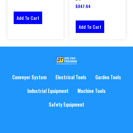
$
947.64
Add To Cart
Add To Cart
Conveyor System
Electrical Tools
Garden Tools
Industrial Equipment
Machine Tools
Safety Equipment