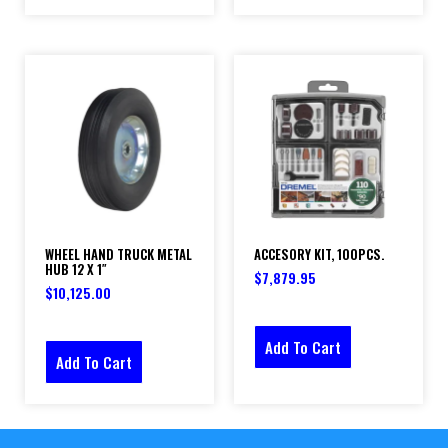
WHEEL HAND TRUCK METAL
ACCESORY KIT, 100PCS.
HUB 12 X 1″
$
7,879.95
$
10,125.00
Add To Cart
Add To Cart